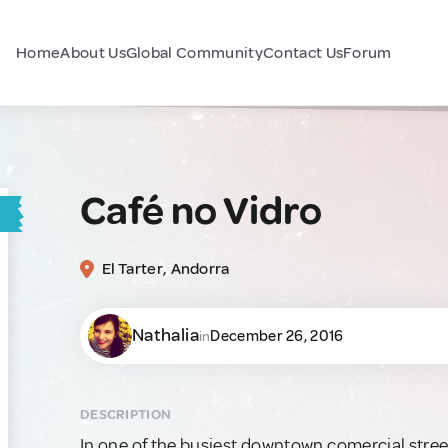
Home
About Us
Global Community
Contact Us
Forum
Café no Vidro
El Tarter, Andorra
Nathalia
December 26, 2016
in
DESCRIPTION
In one of the busiest downtown comercial street