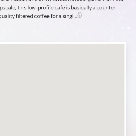
ale, this low-profile cafe is basically a counter
ality filtered coffee for a singl...