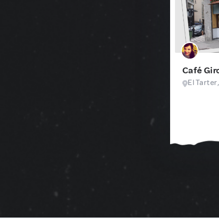
Café Gir
El Tarter