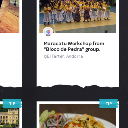
Maracatu Workshop from
"Bloco de Pedra" group.
El Tarter, Andorra
TIP
TIP