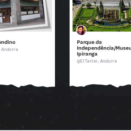
ondino
Parque da
Independência/Museu
, Andorra
Ipiranga
El Tarter, Andorra