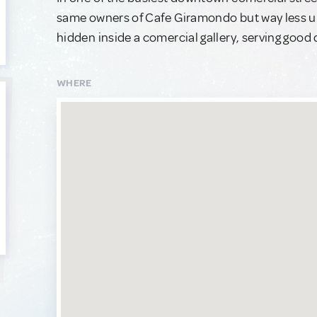
same owners of Cafe Giramondo but way less upsc
hidden inside a comercial gallery, serving good qu
WHERE