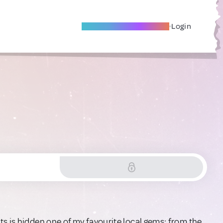
Become A Local Friend
Login
s is hidden one of my favourite local gems: from the