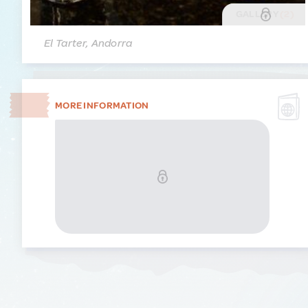
GALLERY
(2)
El Tarter, Andorra
MORE INFORMATION