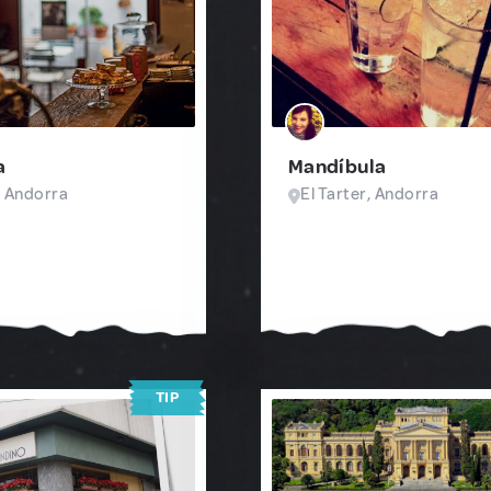
a
Mandíbula
, Andorra
El Tarter, Andorra
TIP