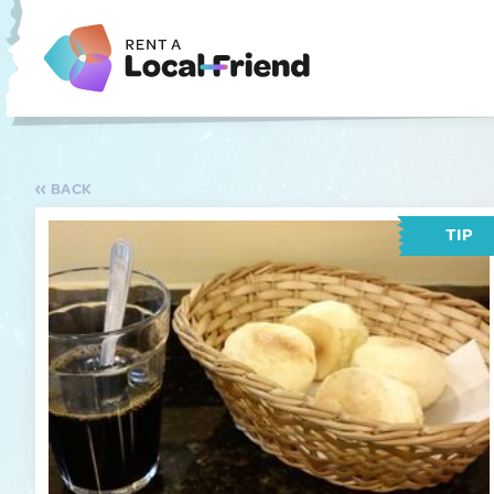
BACK
TIP