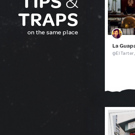
TIPS
&
TRAPS
on the same place
La Guap
El Tarter