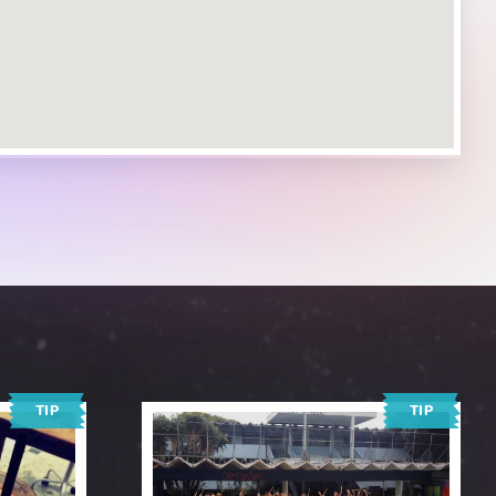
TIP
TIP