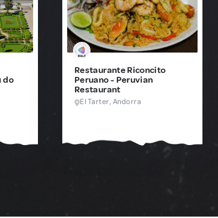
Restaurante Riconcito
 do
Peruano - Peruvian
Restaurant
El Tarter, Andorra