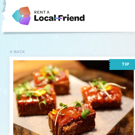
BACK
TIP