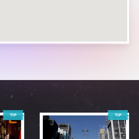
TIP
TIP