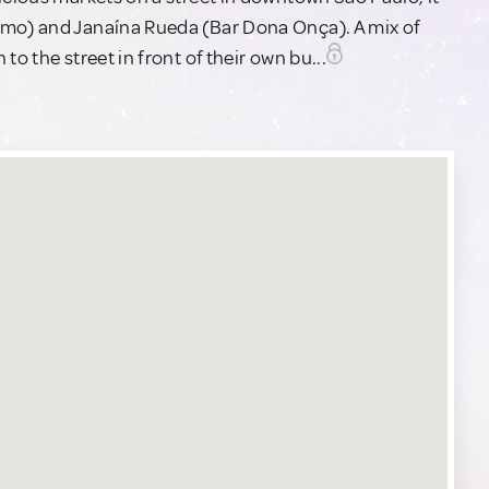
imo) and Janaína Rueda (Bar Dona Onça). A mix of
o the street in front of their own bu...