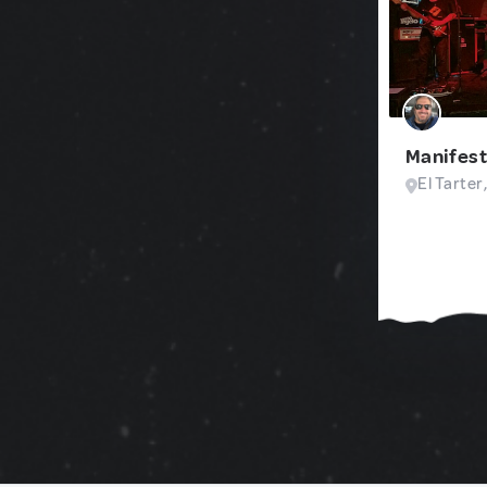
Manifest
El Tarter