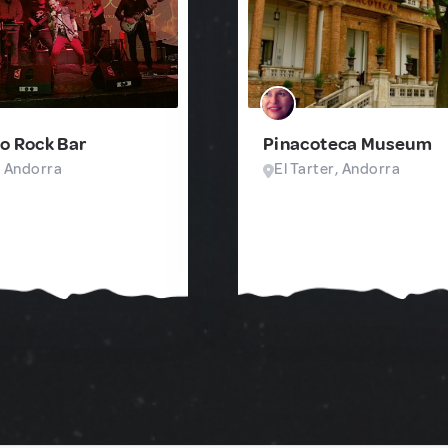
o Rock Bar
Pinacoteca Museum
, Andorra
El Tarter, Andorra