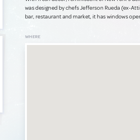
was designed by chefs Jefferson Rueda (ex-Att
bar, restaurant and market, it has windows open t
WHERE