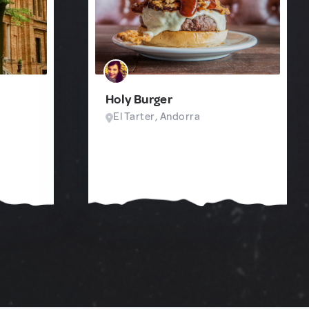
Holy Burger
El Tarter, Andorra