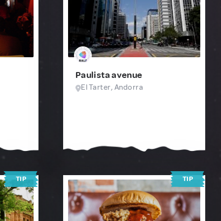
Paulista avenue
El Tarter, Andorra
TIP
TIP