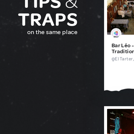
TIPS
&
TRAPS
on the same place
Bar Léo 
Traditio
El Tarter