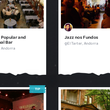
- Popular and
Jazz nos Fundos
nal Bar
El Tarter, Andorra
, Andorra
TIP