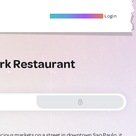
Become A Local Friend
Login
ork Restaurant
icious markets on a street in downtown Sao Paulo, it