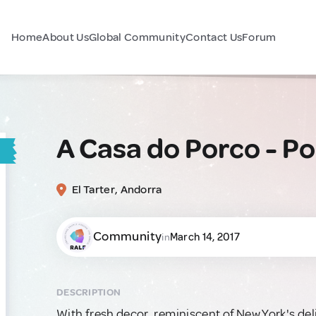
Home
About Us
Global Community
Contact Us
Forum
A Casa do Porco - P
El Tarter, Andorra
Community
March 14, 2017
in
DESCRIPTION
With fresh decor, reminiscent of New York's del