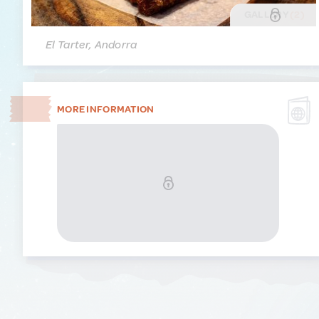
GALLERY
(2)
El Tarter, Andorra
MORE INFORMATION