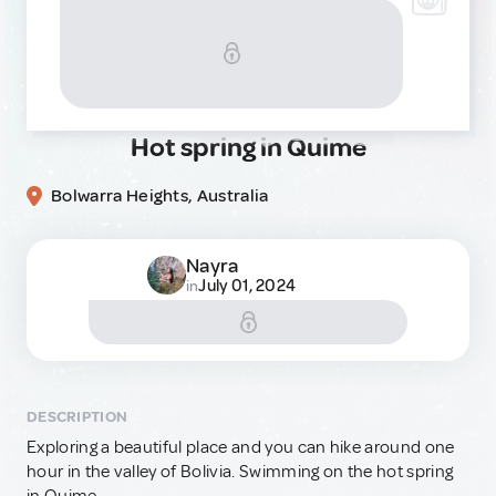
Hot spring in Quime
Bolwarra Heights, Australia
Nayra
July 01, 2024
in
DESCRIPTION
Exploring a beautiful place and you can hike around one
hour in the valley of Bolivia. Swimming on the hot spring