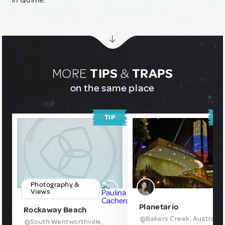
in Quime.
MORE
TIPS
&
TRAPS
on the same place
TIP
T
Photography &
Views
Planetario
Rockaway Beach
Bakers Creek, Australia
South Wentworthville,