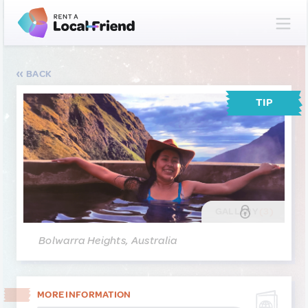
BACK
TIP
GALLERY
(3)
Bolwarra Heights, Australia
MORE INFORMATION