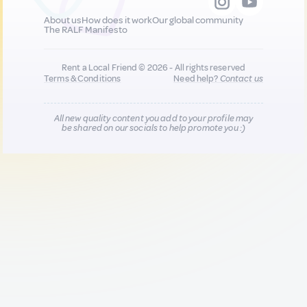
About us
How does it work
Our global community
The RALF Manifesto
Rent a Local Friend © 2026 - All rights reserved
Terms & Conditions
Need help?
Contact us
All new quality content you add to your profile may
be shared on our socials to help promote you :)