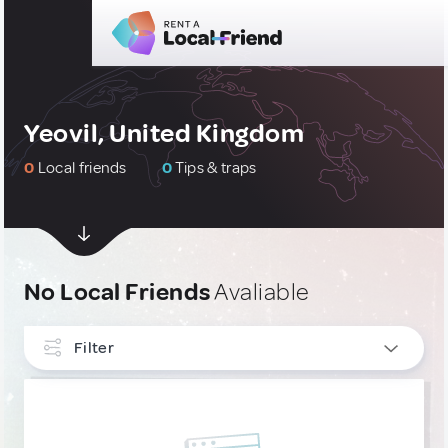
Yeovil, United Kingdom
0
Local friends
0
Tips & traps
No Local Friends
Avaliable
Filter