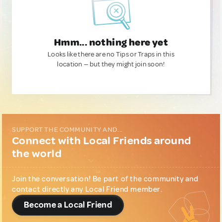
Hmm... nothing here yet
Looks like there are no Tips or Traps in this
location — but they might join soon!
SUPPORT THE COMMUNITY AND...
Connect with Local Friends around
the world
Join the conversation! Be part of the community and
contact directly any Local Friend member.
Become a Local Friend