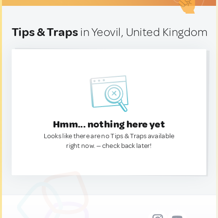
Tips & Traps
in Yeovil, United Kingdom
Hmm... nothing here yet
Looks like there are no Tips & Traps available
right now. — check back later!