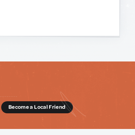
d
Become a Local Friend