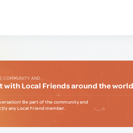
E COMMUNITY AND...
 with Local Friends around the worl
versation! Be part of the community and
ctly any Local Friend member.