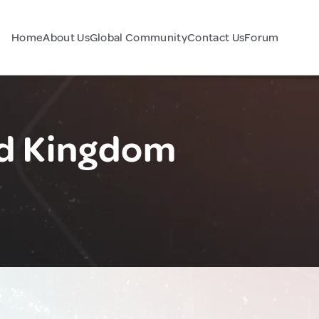
Home
About Us
Global Community
Contact Us
Forum
d Kingdom