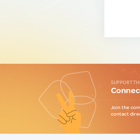
SUPPORT TH
Connect
Join the con
contact dire