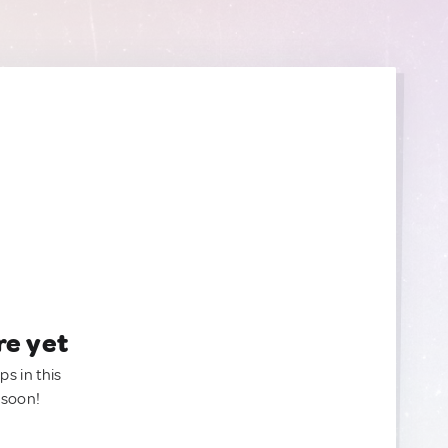
re yet
ps in this
 soon!