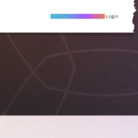
Become A Local Friend
Login