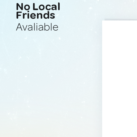
No Local
Friends
Avaliable