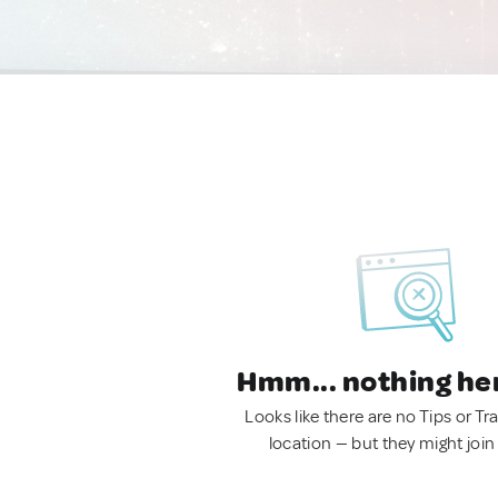
Hmm... nothing he
Looks like there are no Tips or Tra
location — but they might join