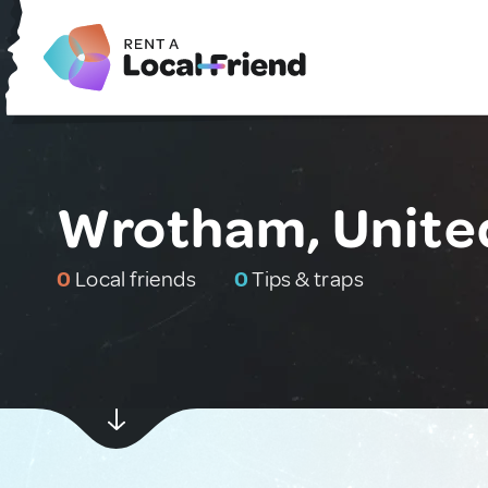
Wrotham, Unite
0
Local friends
0
Tips & traps