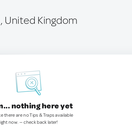
, United Kingdom
.. nothing here yet
ke there are no Tips & Traps available
right now. — check back later!