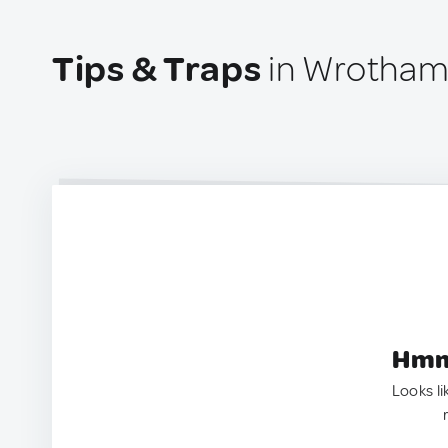
Tips & Traps
in Wrotham
Hmm.
Looks li