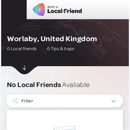
Worlaby, United Kingdom
0
Local friends
0
Tips & traps
No Local Friends
Avaliable
Filter