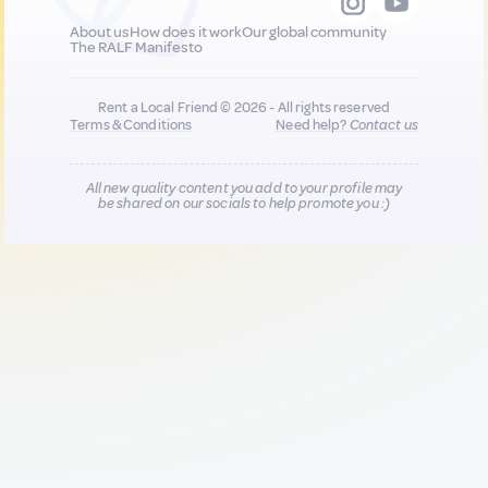
About us
How does it work
Our global community
The RALF Manifesto
Rent a Local Friend © 2026 - All rights reserved
Terms & Conditions
Need help?
Contact us
All new quality content you add to your profile may
be shared on our socials to help promote you :)