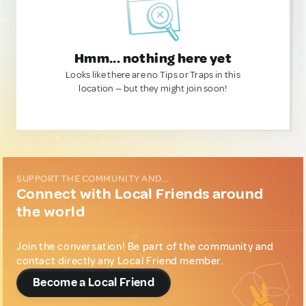
Hmm... nothing here yet
Looks like there are no Tips or Traps in this
location — but they might join soon!
SUPPORT THE COMMUNITY AND...
Connect with Local Friends around
the world
Join the conversation! Be part of the community and
contact directly any Local Friend member.
Become a Local Friend