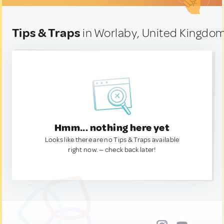
Tips & Traps
in Worlaby, United Kingdo
Hmm... nothing here yet
Looks like there are no Tips & Traps available
right now. — check back later!