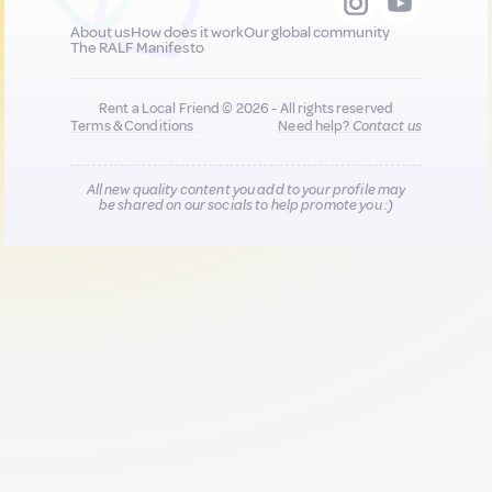
About us
How does it work
Our global community
The RALF Manifesto
Rent a Local Friend © 2026 - All rights reserved
Terms & Conditions
Need help?
Contact us
All new quality content you add to your profile may
be shared on our socials to help promote you :)