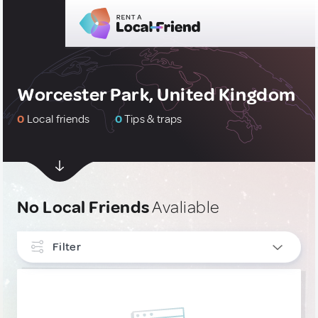
Worcester Park, United Kingdom
0
Local friends
0
Tips & traps
No Local Friends
Avaliable
Filter