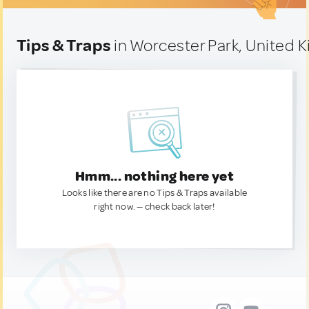
Tips & Traps
in Worcester Park, United 
Hmm... nothing here yet
Looks like there are no Tips & Traps available
right now. — check back later!