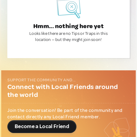
Hmm... nothing here yet
Looks like there are no Tips or Traps in this
location — but they might join soon!
SUPPORT THE COMMUNITY AND...
Connect with Local Friends around
the world
Join the conversation! Be part of the community and
contact directly any Local Friend member.
Become a Local Friend