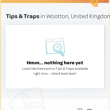
Tips & Traps
in Wootton, United Kingdo
Hmm... nothing here yet
Looks like there are no Tips & Traps available
right now. — check back later!