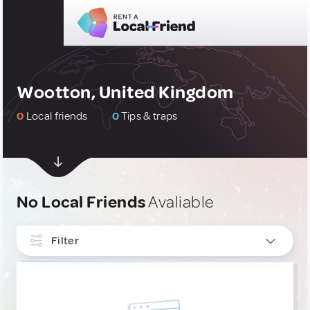
Wootton, United Kingdom
0
Local friends
0
Tips & traps
No Local Friends
Avaliable
Filter