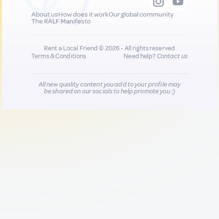
About us
How does it work
Our global community
The RALF Manifesto
Rent a Local Friend © 2026 - All rights reserved
Terms & Conditions
Need help?
Contact us
All new quality content you add to your profile may
be shared on our socials to help promote you :)