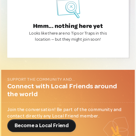
Hmm... nothing here yet
Looks like there are no Tips or Traps in this
location — but they might join soon!
SUPPORT THE COMMUNITY AND...
Connect with Local Friends around
the world
Join the conversation! Be part of the community and
contact directly any Local Friend member.
Become a Local Friend