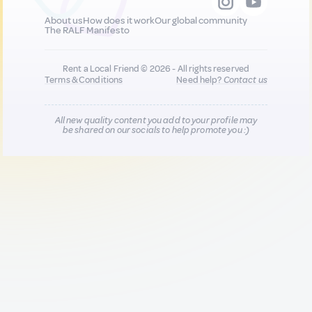
About us
How does it work
Our global community
The RALF Manifesto
Rent a Local Friend © 2026 - All rights reserved
Terms & Conditions
Need help?
Contact us
All new quality content you add to your profile may
be shared on our socials to help promote you :)