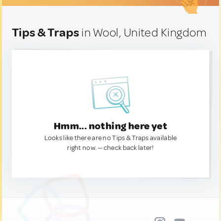
Tips & Traps
in Wool, United Kingdom
Hmm... nothing here yet
Looks like there are no Tips & Traps available
right now. — check back later!