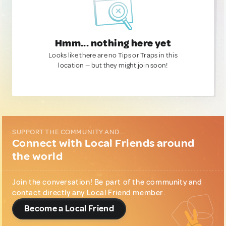
Hmm... nothing here yet
Looks like there are no Tips or Traps in this
location — but they might join soon!
SUPPORT THE COMMUNITY AND...
Connect with Local Friends around
the world
Join the conversation! Be part of the community and
contact directly any Local Friend member.
Become a Local Friend