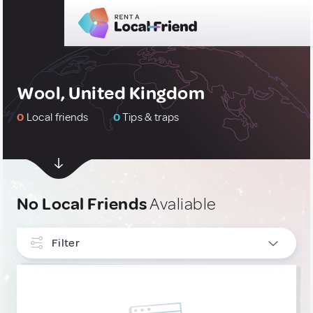
Wool, United Kingdom
0
Local friends
0
Tips & traps
No Local Friends
Avaliable
Filter