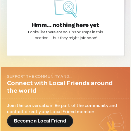
Hmm... nothing here yet
Looks like there are no Tips or Traps in this
location — but they might join soon!
SUPPORT THE COMMUNITY AND...
Connect with Local Friends around
the world
Join the conversation! Be part of the community and
contact directly any Local Friend member.
Become a Local Friend