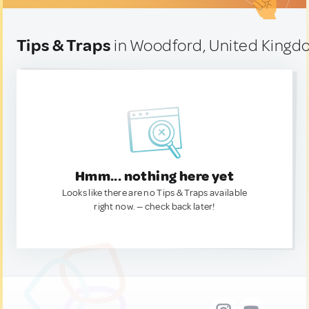
Tips & Traps
in Woodford, United King
Hmm... nothing here yet
Looks like there are no Tips & Traps available
right now. — check back later!