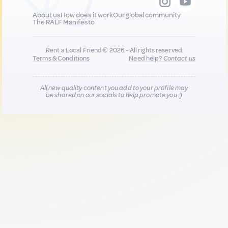
About us
How does it work
Our global community
The RALF Manifesto
Rent a Local Friend © 2026 - All rights reserved
Terms & Conditions
Need help?
Contact us
All new quality content you add to your profile may
be shared on our socials to help promote you :)