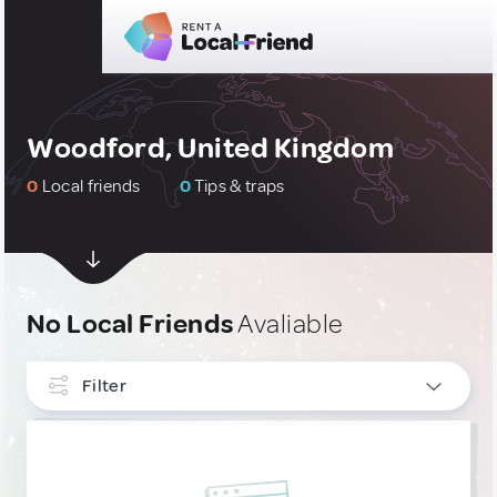
Woodford, United Kingdom
0
Local friends
0
Tips & traps
No Local Friends
Avaliable
Filter