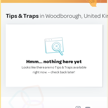
Tips & Traps
in Woodborough, United K
Hmm... nothing here yet
Looks like there are no Tips & Traps available
right now. — check back later!