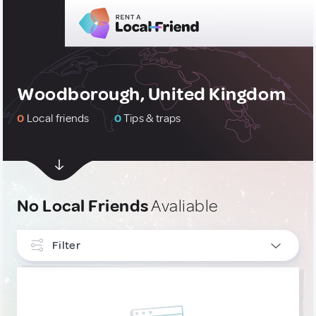
Woodborough, United Kingdom
0
Local friends
0
Tips & traps
No Local Friends
Avaliable
Filter