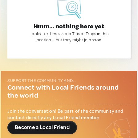
Hmm... nothing here yet
Looks like there are no Tips or Traps in this
location — but they might join soon!
SUPPORT THE COMMUNITY AND...
Connect with Local Friends around
the world
Join the conversation! Be part of the community and
contact directly any Local Friend member.
Become a Local Friend