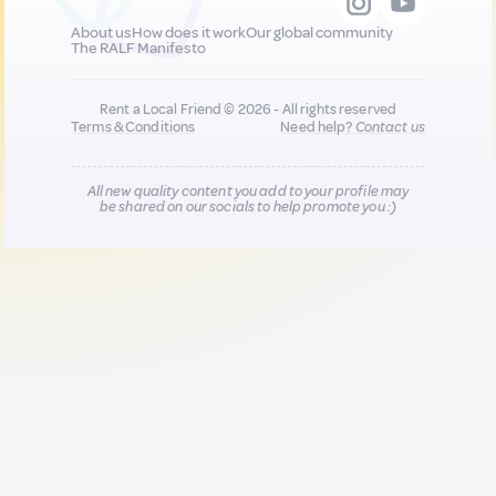
About us
How does it work
Our global community
The RALF Manifesto
Rent a Local Friend © 2026 - All rights reserved
Terms & Conditions
Need help?
Contact us
All new quality content you add to your profile may
be shared on our socials to help promote you :)