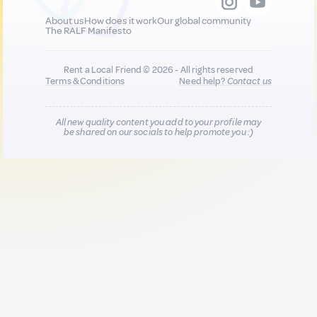
About us
How does it work
Our global community
The RALF Manifesto
Rent a Local Friend © 2026 - All rights reserved
Terms & Conditions
Need help?
Contact us
All new quality content you add to your profile may
be shared on our socials to help promote you :)