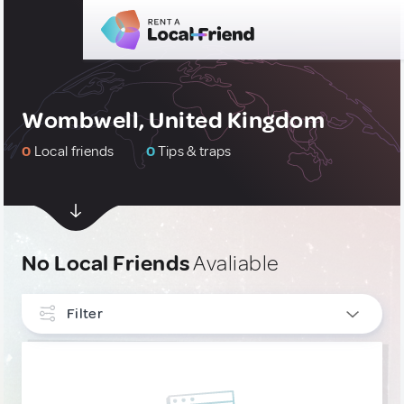
Wombwell, United Kingdom
0
Local friends
0
Tips & traps
No Local Friends
Avaliable
Filter