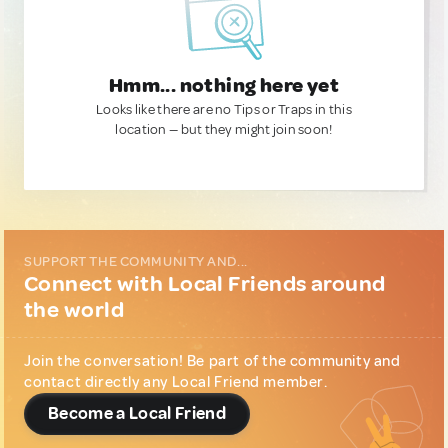
Hmm... nothing here yet
Looks like there are no Tips or Traps in this
location — but they might join soon!
SUPPORT THE COMMUNITY AND...
Connect with Local Friends around
the world
Join the conversation! Be part of the community and
contact directly any Local Friend member.
Become a Local Friend