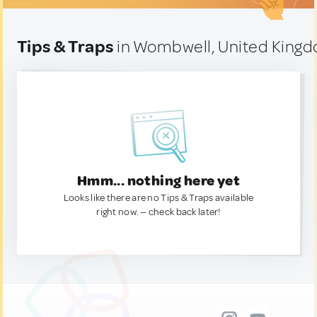
Tips & Traps
in Wombwell, United King
Hmm... nothing here yet
Looks like there are no Tips & Traps available
right now. — check back later!