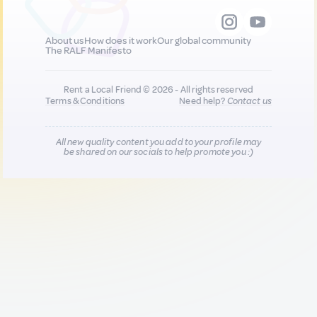
About us
How does it work
Our global community
The RALF Manifesto
Rent a Local Friend © 2026 - All rights reserved
Terms & Conditions
Need help?
Contact us
All new quality content you add to your profile may
be shared on our socials to help promote you :)