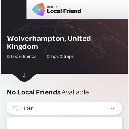
Wolverhampton, United
Kingdom
0
Local friends
0
Tips & traps
No Local Friends
Avaliable
Filter