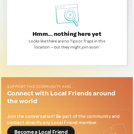
Hmm... nothing here yet
Looks like there are no Tips or Traps in this
location — but they might join soon!
SUPPORT THE COMMUNITY AND...
Connect with Local Friends around
the world
Join the conversation! Be part of the community and
contact directly any Local Friend member.
Become a Local Friend