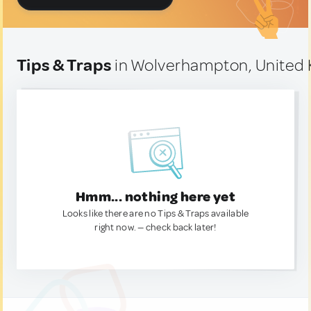
Tips & Traps
in Wolverhampton, United
Hmm... nothing here yet
Looks like there are no Tips & Traps available
right now. — check back later!