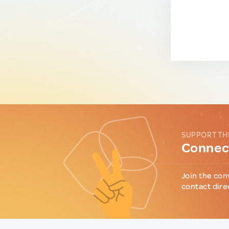
SUPPORT TH
Connect
Join the con
contact dire