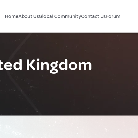
Home
About Us
Global Community
Contact Us
Forum
ited Kingdom