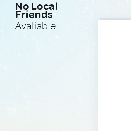
No Local
Friends
Avaliable