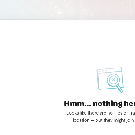
Hmm... nothing he
Looks like there are no Tips or Tra
location — but they might join