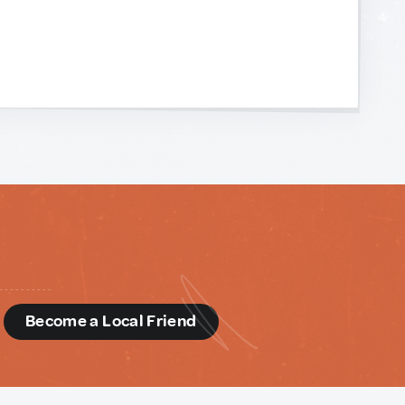
d
Become a Local Friend