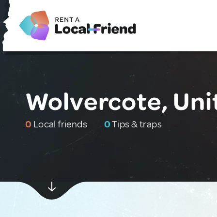
Wolvercote, Un
0
Local friends
0
Tips & traps