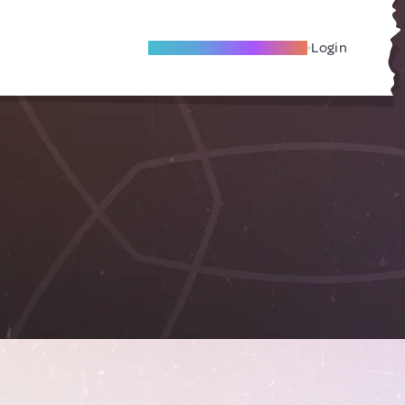
Become A Local Friend
Login