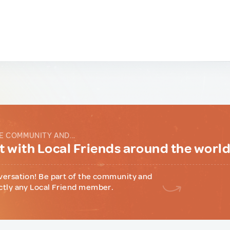
E COMMUNITY AND...
 with Local Friends around the worl
versation! Be part of the community and
ctly any Local Friend member.