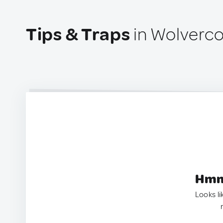
Tips & Traps
in Wolverco
Hmm.
Looks li