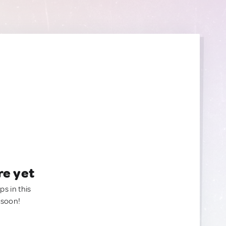
re yet
ps in this
 soon!