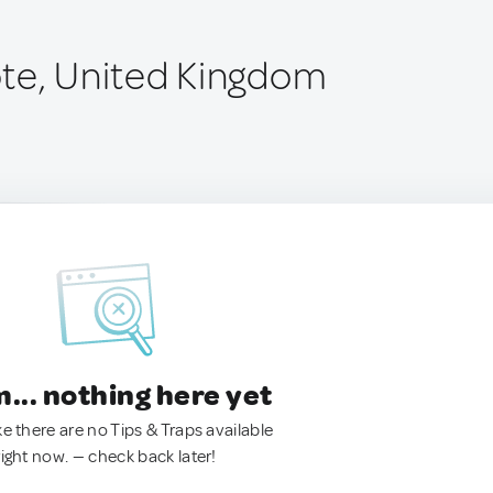
te, United Kingdom
.. nothing here yet
ke there are no Tips & Traps available
right now. — check back later!