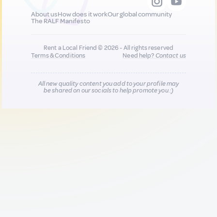
About us
How does it work
Our global community
The RALF Manifesto
Rent a Local Friend © 2026 - All rights reserved
Terms & Conditions
Need help?
Contact us
All new quality content you add to your profile may
be shared on our socials to help promote you :)