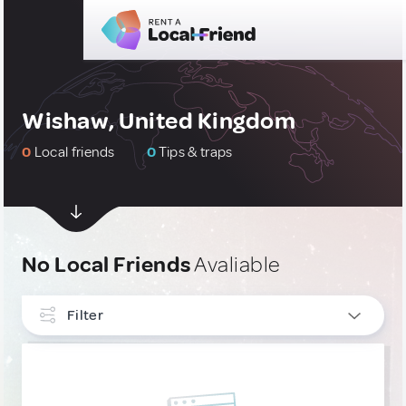
Wishaw, United Kingdom
0
Local friends
0
Tips & traps
No Local Friends
Avaliable
Filter