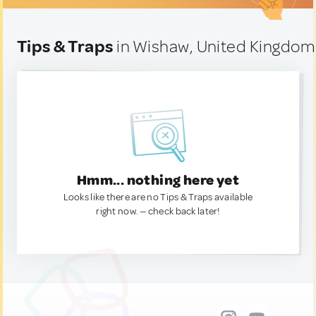
Tips & Traps
in Wishaw, United Kingdom
Hmm... nothing here yet
Looks like there are no Tips & Traps available
right now. — check back later!