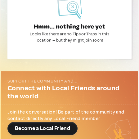
Hmm... nothing here yet
Looks like there are no Tips or Traps in this
location — but they might join soon!
SUPPORT THE COMMUNITY AND...
Connect with Local Friends around
the world
Join the conversation! Be part of the community and
contact directly any Local Friend member.
Become a Local Friend