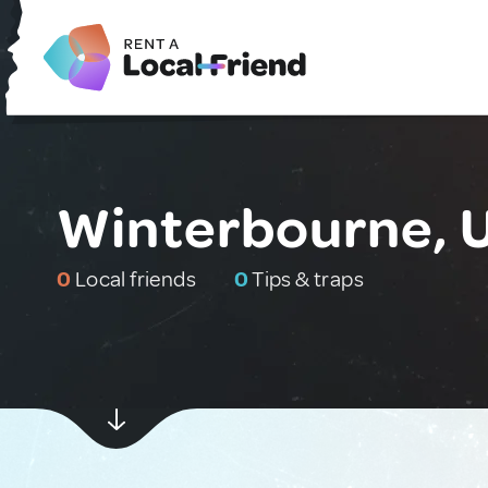
Winterbourne, 
0
Local friends
0
Tips & traps