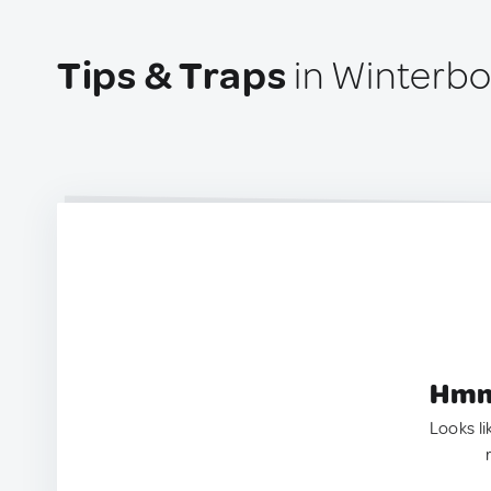
Tips & Traps
in Winterbo
Hmm.
Looks li