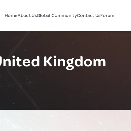
Home
About Us
Global Community
Contact Us
Forum
United Kingdom