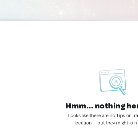
Hmm... nothing he
Looks like there are no Tips or Tra
location — but they might join