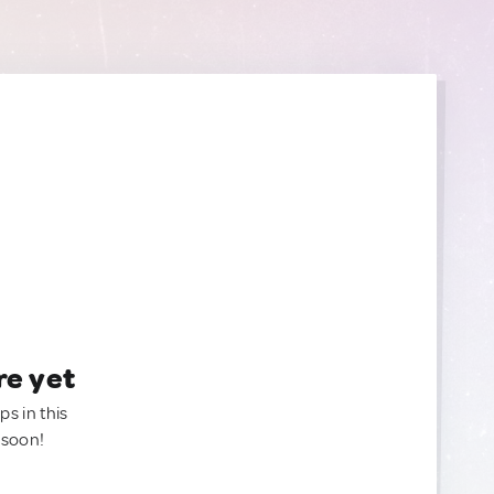
re yet
ps in this
 soon!