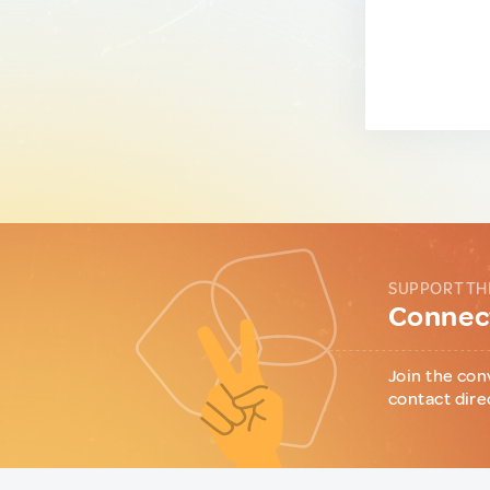
SUPPORT TH
Connect
Join the con
contact dire