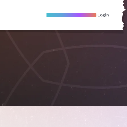
Become A Local Friend
Login