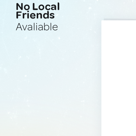
No Local
Friends
Avaliable