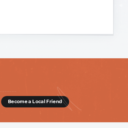
d
Become a Local Friend