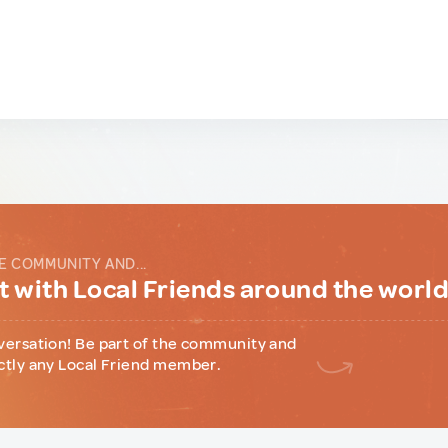
E COMMUNITY AND...
 with Local Friends around the worl
versation! Be part of the community and
ctly any Local Friend member.