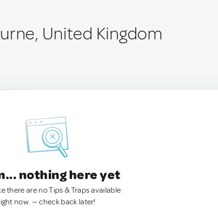
urne, United Kingdom
.. nothing here yet
ke there are no Tips & Traps available
right now. — check back later!