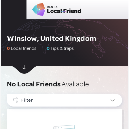
Winslow, United Kingdom
0
Local friends
0
Tips & traps
No Local Friends
Avaliable
Filter