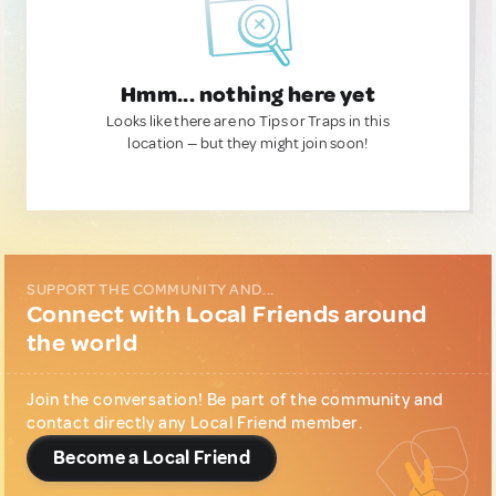
Hmm... nothing here yet
Looks like there are no Tips or Traps in this
location — but they might join soon!
SUPPORT THE COMMUNITY AND...
Connect with Local Friends around
the world
Join the conversation! Be part of the community and
contact directly any Local Friend member.
Become a Local Friend