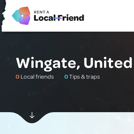
Wingate, Unite
0
Local friends
0
Tips & traps