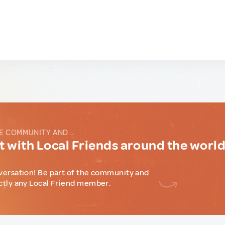
E COMMUNITY AND...
 with Local Friends around the worl
versation! Be part of the community and
ctly any Local Friend member.