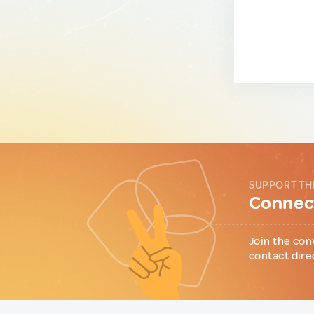
SUPPORT TH
Connect
Join the con
contact dire