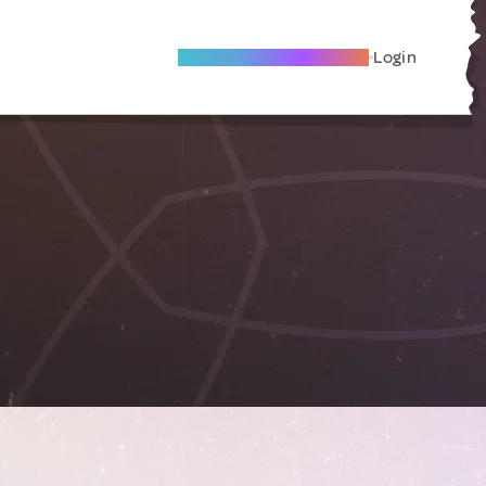
Become A Local Friend
Login