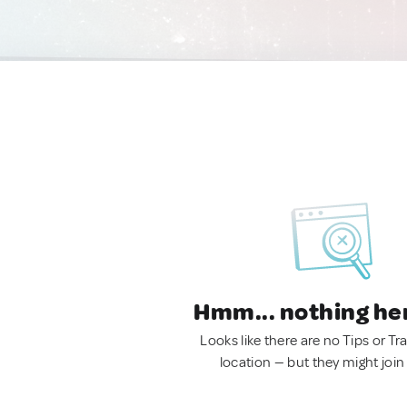
Hmm... nothing he
Looks like there are no Tips or Tra
location — but they might join