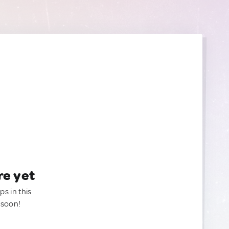
re yet
ps in this
 soon!