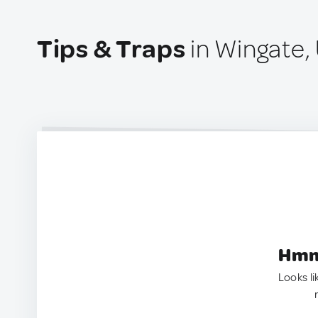
Tips & Traps
in Wingate,
Hmm.
Looks li