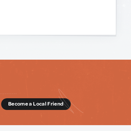
d
Become a Local Friend