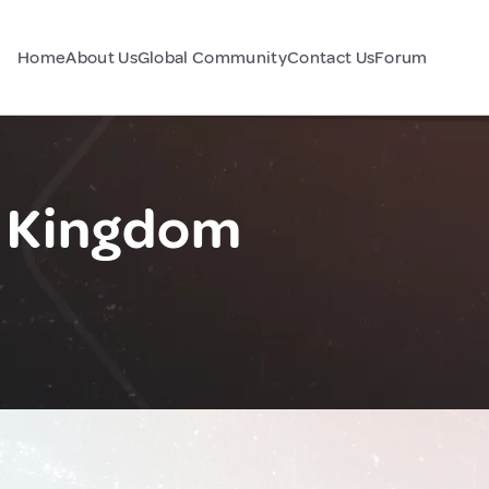
Home
About Us
Global Community
Contact Us
Forum
d Kingdom