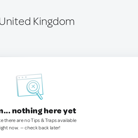
 United Kingdom
.. nothing here yet
ke there are no Tips & Traps available
right now. — check back later!