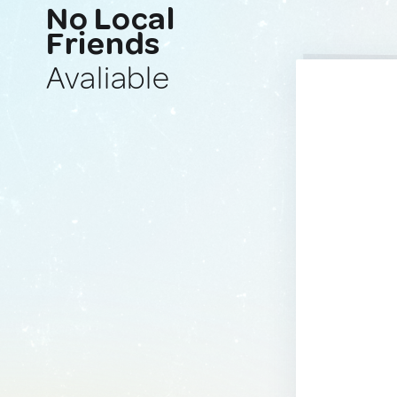
No Local
Friends
Avaliable