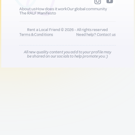
About us
How does it work
Our global community
The RALF Manifesto
Rent a Local Friend © 2026 - All rights reserved
Terms & Conditions
Need help?
Contact us
All new quality content you add to your profile may
be shared on our socials to help promote you :)