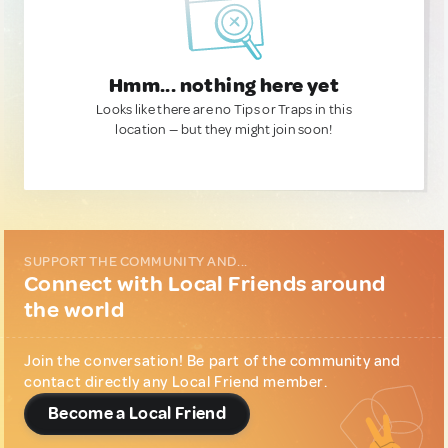
Hmm... nothing here yet
Looks like there are no Tips or Traps in this
location — but they might join soon!
SUPPORT THE COMMUNITY AND...
Connect with Local Friends around
the world
Join the conversation! Be part of the community and
contact directly any Local Friend member.
Become a Local Friend