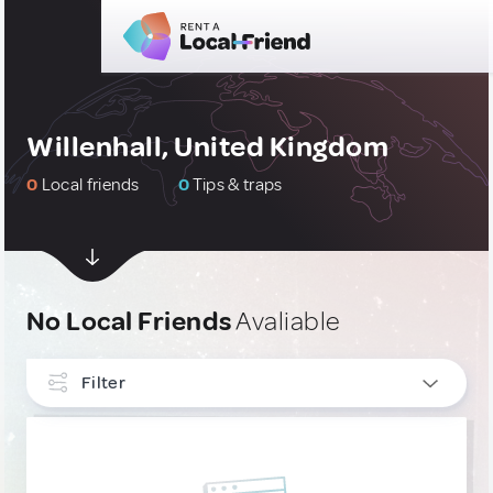
Willenhall, United Kingdom
0
Local friends
0
Tips & traps
No Local Friends
Avaliable
Filter