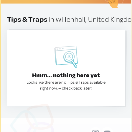
Tips & Traps
in Willenhall, United Kingd
Hmm... nothing here yet
Looks like there are no Tips & Traps available
right now. — check back later!