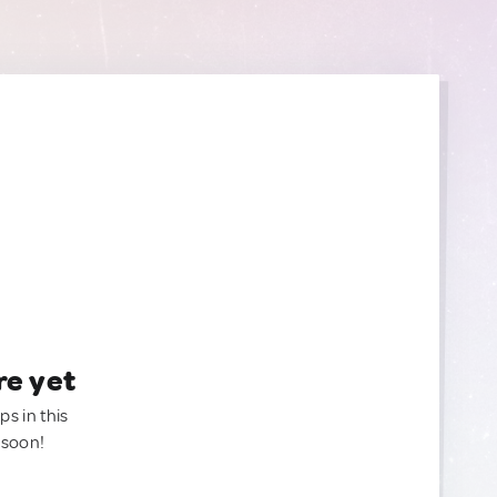
re yet
ps in this
 soon!