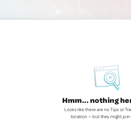
Hmm... nothing he
Looks like there are no Tips or Tra
location — but they might join