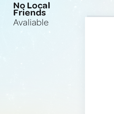
No Local
Friends
Avaliable