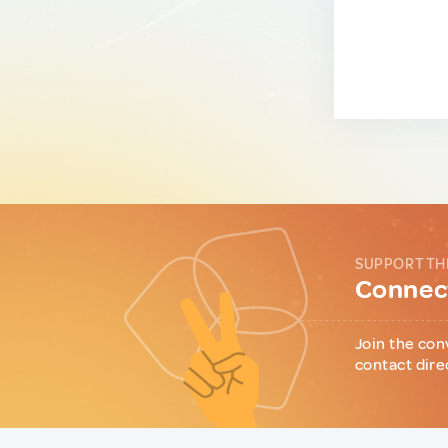
SUPPORT TH
Connect
Join the con
contact dire