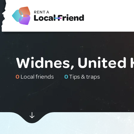
Widnes, United
0
Local friends
0
Tips & traps