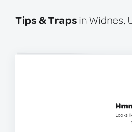
Tips & Traps
in Widnes, 
Hmm.
Looks li