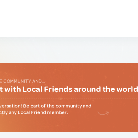
E COMMUNITY AND...
 with Local Friends around the worl
versation! Be part of the community and
ctly any Local Friend member.