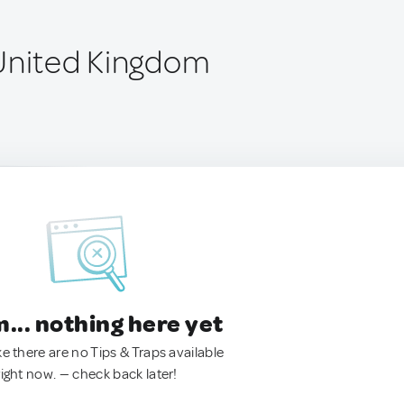
United Kingdom
.. nothing here yet
ke there are no Tips & Traps available
right now. — check back later!