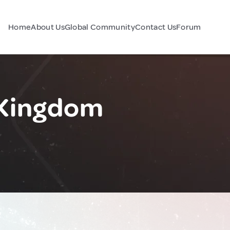
Home
About Us
Global Community
Contact Us
Forum
 Kingdom