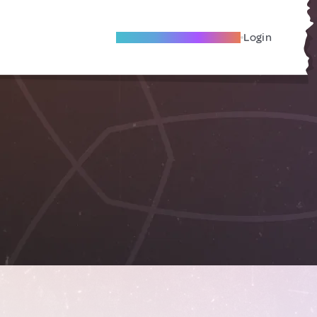
Become A Local Friend
Login