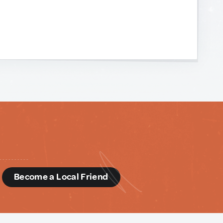
d
Become a Local Friend