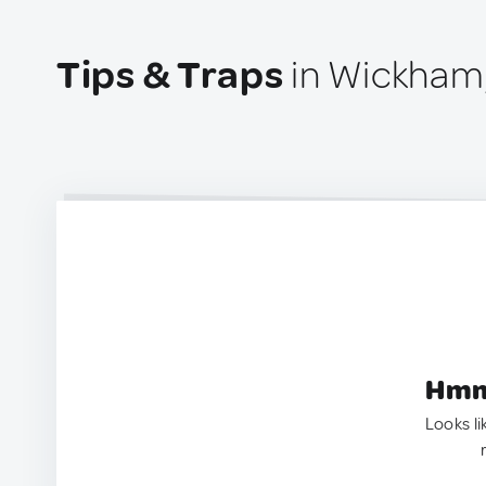
Tips & Traps
in Wickham
Hmm.
Looks li