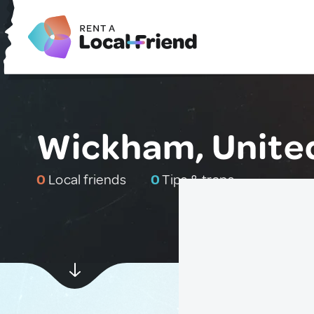
Wickham, Unite
0
Local friends
0
Tips & traps