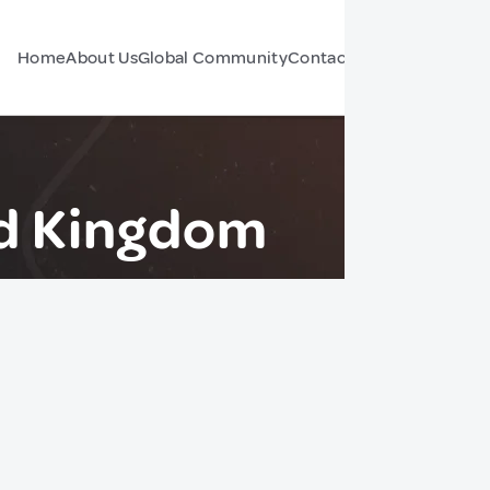
Home
About Us
Global Community
Contact Us
Forum
d Kingdom