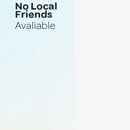
No Local
Friends
Avaliable