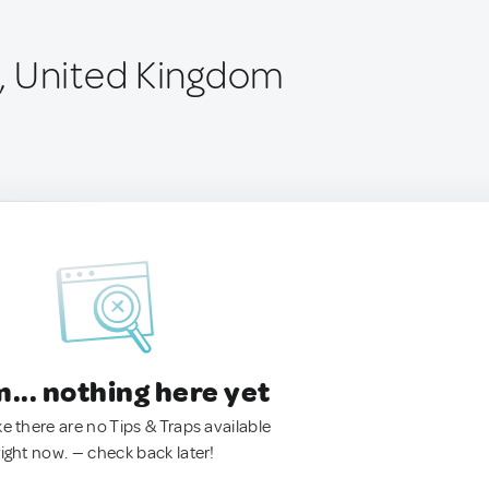
, United Kingdom
.. nothing here yet
ke there are no Tips & Traps available
right now. — check back later!