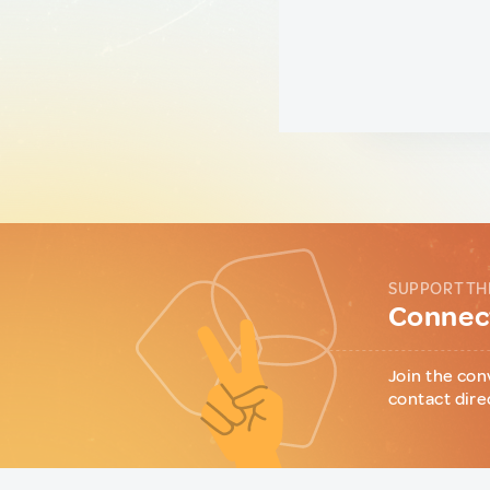
SUPPORT TH
Connect
Join the con
contact dire