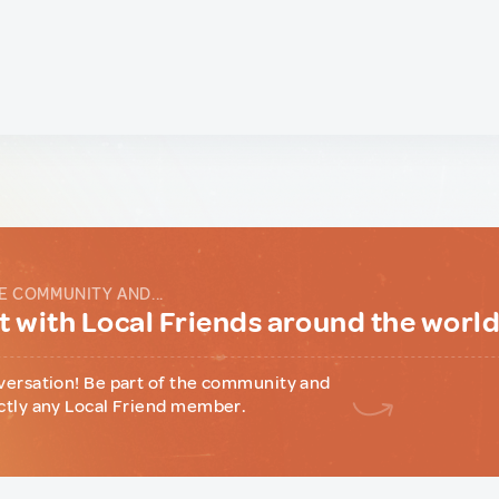
E COMMUNITY AND...
 with Local Friends around the worl
versation! Be part of the community and
ctly any Local Friend member.