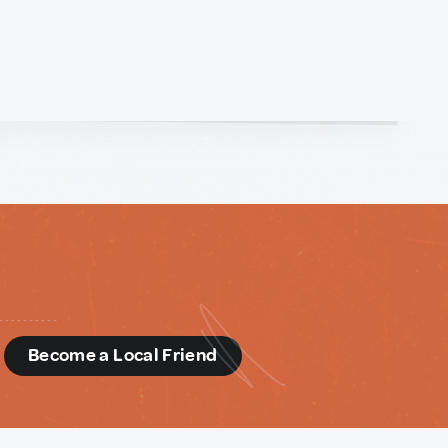
d
Become a Local Friend