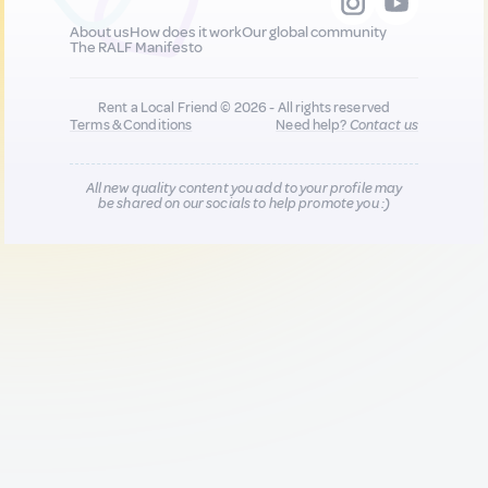
About us
How does it work
Our global community
The RALF Manifesto
Rent a Local Friend © 2026 - All rights reserved
Terms & Conditions
Need help?
Contact us
All new quality content you add to your profile may
be shared on our socials to help promote you :)