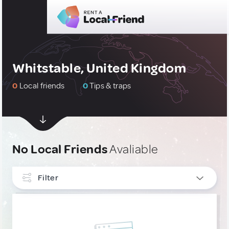
Whitstable, United Kingdom
0
Local friends
0
Tips & traps
No Local Friends
Avaliable
Filter