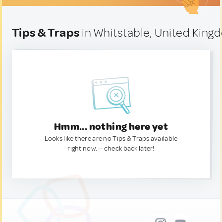
Tips & Traps
in Whitstable, United Kin
Hmm... nothing here yet
Looks like there are no Tips & Traps available
right now. — check back later!