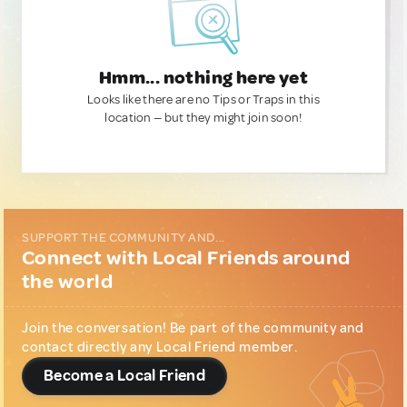
Hmm... nothing here yet
Looks like there are no Tips or Traps in this
location — but they might join soon!
SUPPORT THE COMMUNITY AND...
Connect with Local Friends around
the world
Join the conversation! Be part of the community and
contact directly any Local Friend member.
Become a Local Friend