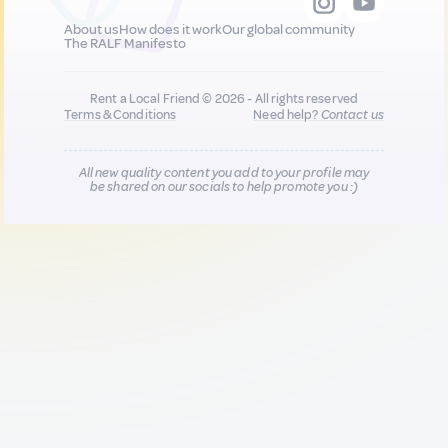
About us
How does it work
Our global community
The RALF Manifesto
Rent a Local Friend © 2026 - All rights reserved
Terms & Conditions
Need help?
Contact us
All new quality content you add to your profile may
be shared on our socials to help promote you :)