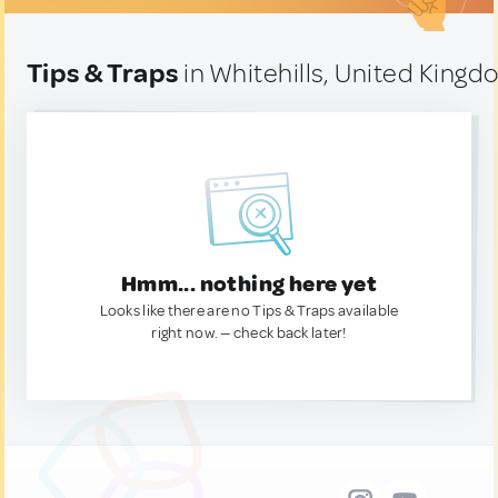
Tips & Traps
in Whitehills, United King
Hmm... nothing here yet
Looks like there are no Tips & Traps available
right now. — check back later!