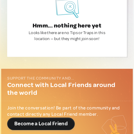
Hmm... nothing here yet
Looks like there are no Tips or Traps in this
location — but they might join soon!
SUPPORT THE COMMUNITY AND...
Connect with Local Friends around
the world
Join the conversation! Be part of the community and
contact directly any Local Friend member.
Become a Local Friend