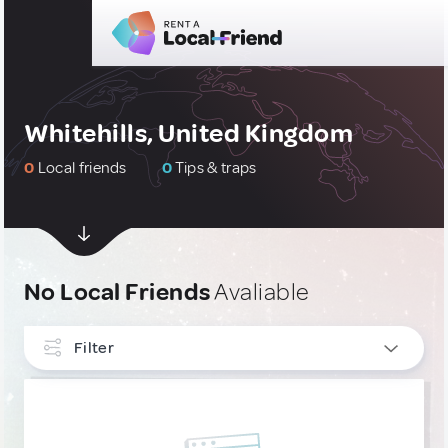
Whitehills, United Kingdom
0
Local friends
0
Tips & traps
No Local Friends
Avaliable
Filter