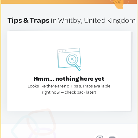
Tips & Traps
in Whitby, United Kingdom
Hmm... nothing here yet
Looks like there are no Tips & Traps available
right now. — check back later!