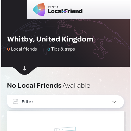
Whitby, United Kingdom
0
Local friends
0
Tips & traps
No Local Friends
Avaliable
Filter