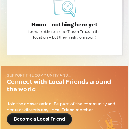
Hmm... nothing here yet
Looks like there are no Tips or Traps in this
location — but they might join soon!
SUPPORT THE COMMUNITY AND...
Connect with Local Friends around
the world
Join the conversation! Be part of the community and
contact directly any Local Friend member.
Become a Local Friend