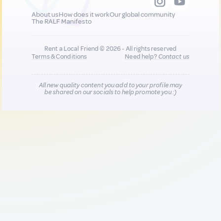
About us
How does it work
Our global community
The RALF Manifesto
Rent a Local Friend © 2026 - All rights reserved
Terms & Conditions
Need help?
Contact us
All new quality content you add to your profile may
be shared on our socials to help promote you :)