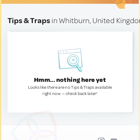
Tips & Traps
in Whitburn, United Kingd
Hmm... nothing here yet
Looks like there are no Tips & Traps available
right now. — check back later!