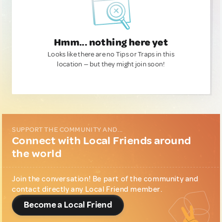
Hmm... nothing here yet
Looks like there are no Tips or Traps in this
location — but they might join soon!
SUPPORT THE COMMUNITY AND...
Connect with Local Friends around
the world
Join the conversation! Be part of the community and
contact directly any Local Friend member.
Become a Local Friend