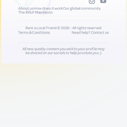
About us
How does it work
Our global community
The RALF Manifesto
Rent a Local Friend © 2026 - All rights reserved
Terms & Conditions
Need help?
Contact us
All new quality content you add to your profile may
be shared on our socials to help promote you :)