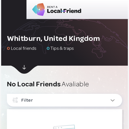
Whitburn, United Kingdom
0
Local friends
0
Tips & traps
No Local Friends
Avaliable
Filter