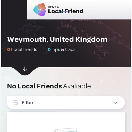
Weymouth, United Kingdom
0
Local friends
0
Tips & traps
No Local Friends
Avaliable
Filter