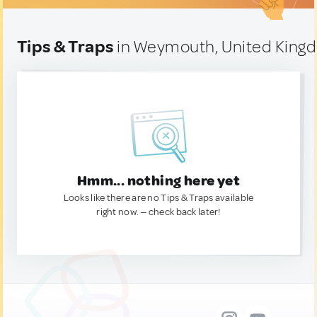
Tips & Traps
in Weymouth, United King
Hmm... nothing here yet
Looks like there are no Tips & Traps available
right now. — check back later!