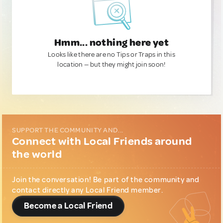
Hmm... nothing here yet
Looks like there are no Tips or Traps in this
location — but they might join soon!
SUPPORT THE COMMUNITY AND...
Connect with Local Friends around
the world
Join the conversation! Be part of the community and
contact directly any Local Friend member.
Become a Local Friend