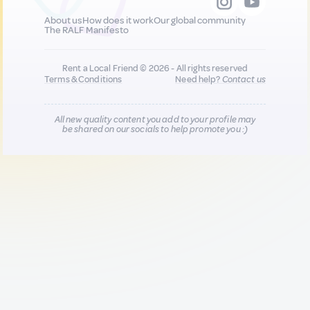
About us
How does it work
Our global community
The RALF Manifesto
Rent a Local Friend © 2026 - All rights reserved
Terms & Conditions
Need help?
Contact us
All new quality content you add to your profile may
be shared on our socials to help promote you :)