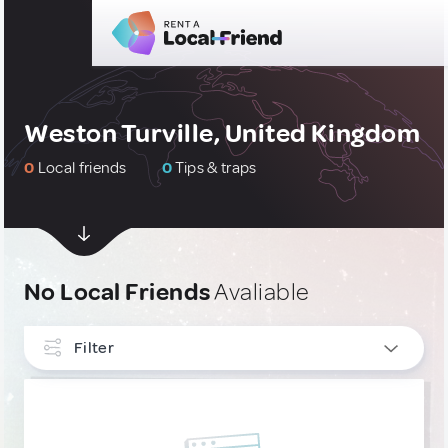
Weston Turville, United Kingdom
0
Local friends
0
Tips & traps
No Local Friends
Avaliable
Filter