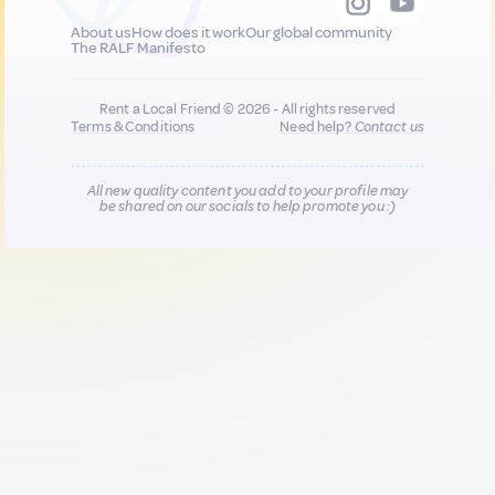
About us
How does it work
Our global community
The RALF Manifesto
Rent a Local Friend © 2026 - All rights reserved
Terms & Conditions
Need help?
Contact us
All new quality content you add to your profile may
be shared on our socials to help promote you :)