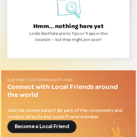
Hmm... nothing here yet
Looks like there are no Tips or Traps in this
location — but they might join soon!
SUPPORT THE COMMUNITY AND...
Connect with Local Friends around
the world
Join the conversation! Be part of the community and
contact directly any Local Friend member.
Become a Local Friend