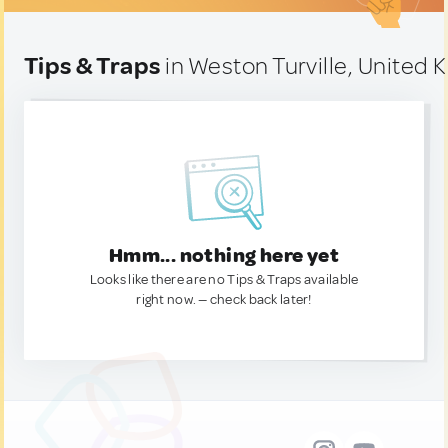
Tips & Traps
in Weston Turville, United
Hmm... nothing here yet
Looks like there are no Tips & Traps available
right now. — check back later!