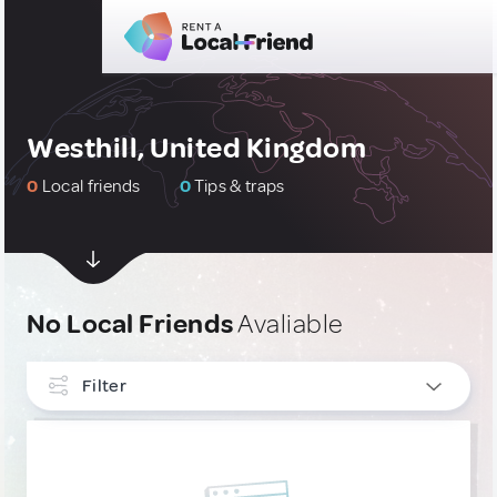
Westhill, United Kingdom
0
Local friends
0
Tips & traps
No Local Friends
Avaliable
Filter