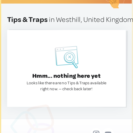
Tips & Traps
in Westhill, United Kingdo
Hmm... nothing here yet
Looks like there are no Tips & Traps available
right now. — check back later!