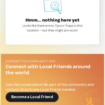
Hmm... nothing here yet
Looks like there are no Tips or Traps in this
location — but they might join soon!
SUPPORT THE COMMUNITY AND...
Connect with Local Friends around
the world
Join the conversation! Be part of the community and
contact directly any Local Friend member.
Become a Local Friend