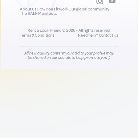
About us
How does it work
Our global community
The RALF Manifesto
Rent a Local Friend © 2026 - All rights reserved
Terms & Conditions
Need help?
Contact us
All new quality content you add to your profile may
be shared on our socials to help promote you :)