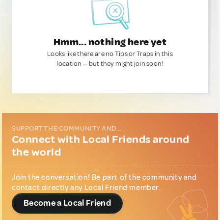
Hmm... nothing here yet
Looks like there are no Tips or Traps in this
location — but they might join soon!
SUPPORT THE COMMUNITY AND...
Connect with Local Friends around
the world
Join the conversation! Be part of the community and
contact directly any Local Friend member.
Become a Local Friend