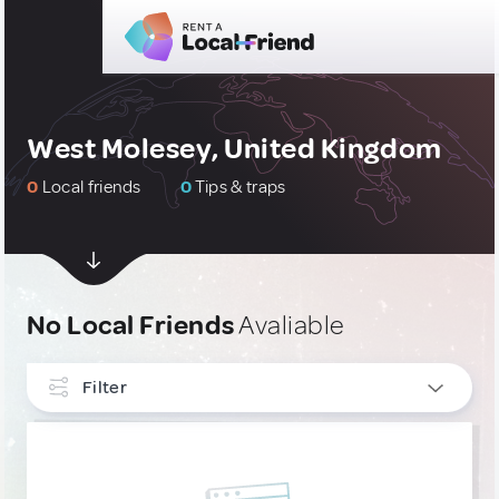
West Molesey, United Kingdom
0
Local friends
0
Tips & traps
No Local Friends
Avaliable
Filter