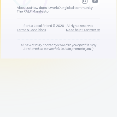
About us
How does it work
Our global community
The RALF Manifesto
Rent a Local Friend © 2026 - All rights reserved
Terms & Conditions
Need help?
Contact us
All new quality content you add to your profile may
be shared on our socials to help promote you :)