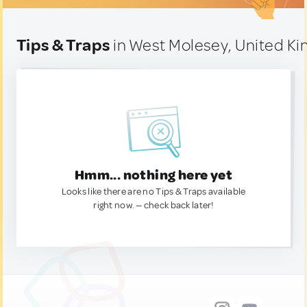
Tips & Traps
in West Molesey, United K
Hmm... nothing here yet
Looks like there are no Tips & Traps available
right now. — check back later!