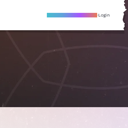
Become A Local Friend
Login