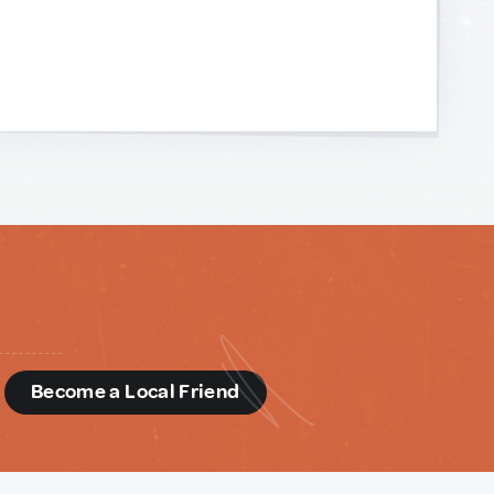
d
Become a Local Friend