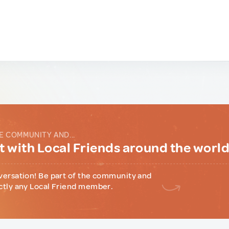
E COMMUNITY AND...
 with Local Friends around the worl
versation! Be part of the community and
ctly any Local Friend member.