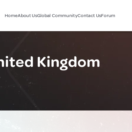
Home
About Us
Global Community
Contact Us
Forum
nited Kingdom