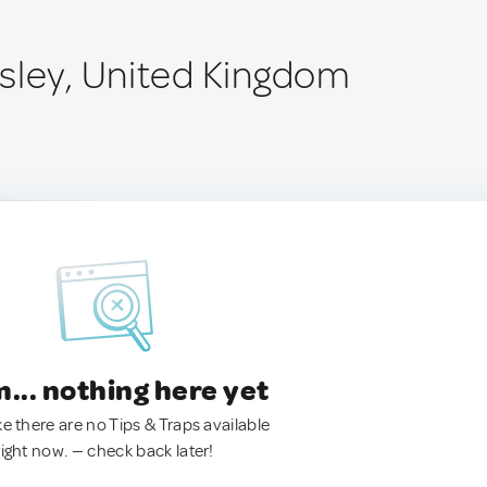
sley, United Kingdom
.. nothing here yet
ke there are no Tips & Traps available
right now. — check back later!