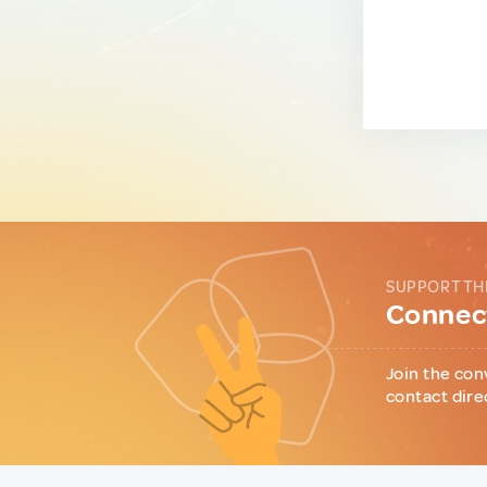
SUPPORT TH
Connect
Join the con
contact dire