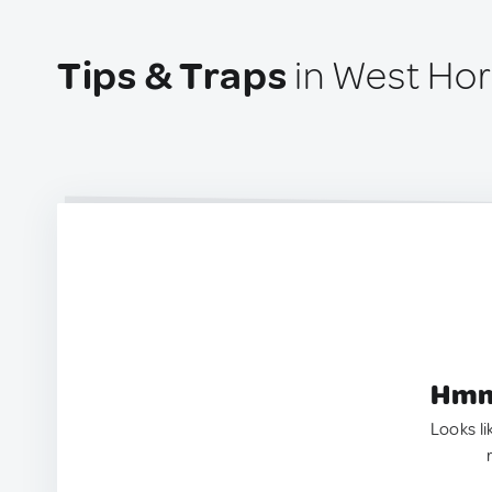
Tips & Traps
in West Hor
Hmm.
Looks li