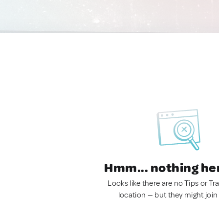
Hmm... nothing he
Looks like there are no Tips or Tra
location — but they might join