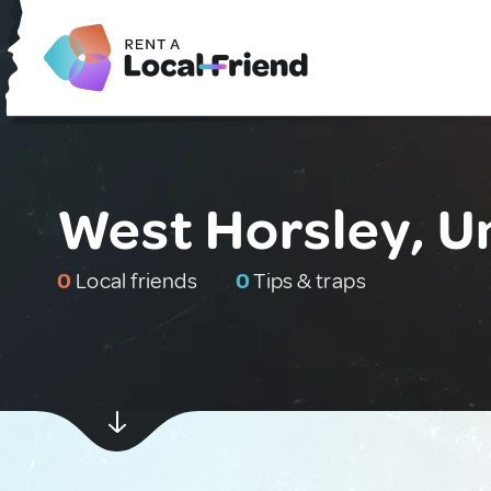
West Horsley, U
0
Local friends
0
Tips & traps