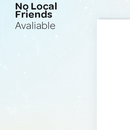
No Local
Friends
Avaliable