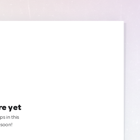
re yet
ps in this
 soon!