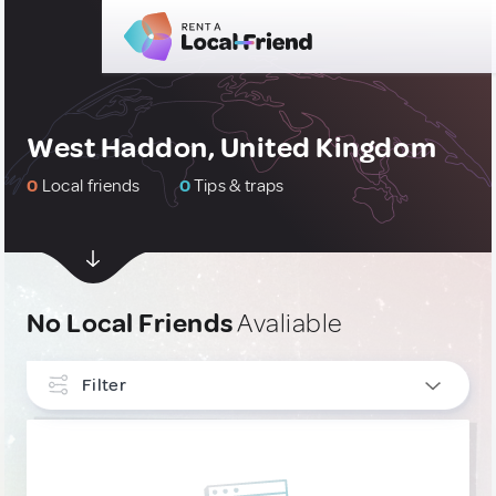
West Haddon, United Kingdom
0
Local friends
0
Tips & traps
No Local Friends
Avaliable
Filter