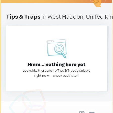
Tips & Traps
in West Haddon, United K
Hmm... nothing here yet
Looks like there are no Tips & Traps available
right now. — check back later!