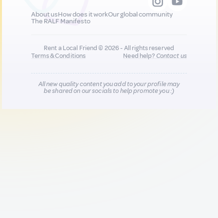
About us
How does it work
Our global community
The RALF Manifesto
Rent a Local Friend © 2026 - All rights reserved
Terms & Conditions
Need help?
Contact us
All new quality content you add to your profile may
be shared on our socials to help promote you :)