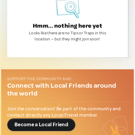
Hmm... nothing here yet
Looks like there are no Tips or Traps in this
location — but they might join soon!
SUPPORT THE COMMUNITY AND...
Connect with Local Friends around
the world
Join the conversation! Be part of the community and
contact directly any Local Friend member.
Become a Local Friend