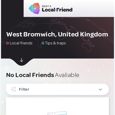
West Bromwich, United Kingdom
0
Local friends
0
Tips & traps
No Local Friends
Avaliable
Filter