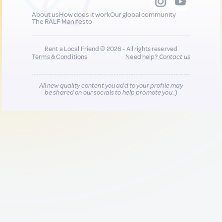
About us
How does it work
Our global community
The RALF Manifesto
Rent a Local Friend © 2026 - All rights reserved
Terms & Conditions
Need help?
Contact us
All new quality content you add to your profile may
be shared on our socials to help promote you :)