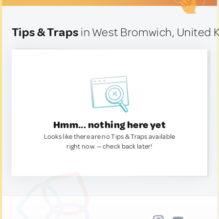
Tips & Traps
in West Bromwich, United
Hmm... nothing here yet
Looks like there are no Tips & Traps available
right now. — check back later!