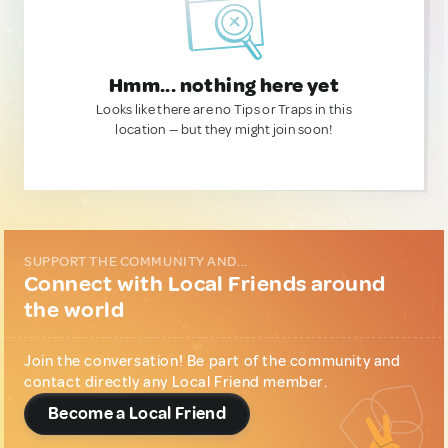
Hmm... nothing here yet
Looks like there are no Tips or Traps in this
location — but they might join soon!
SUPPORT THE COMMUNITY AND...
Connect with Local Friends around
the world
Join the conversation! Be part of the community and
contact directly any Local Friend member.
Become a Local Friend