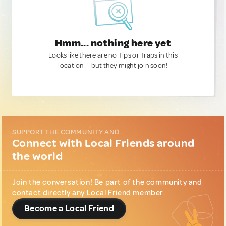
Hmm... nothing here yet
Looks like there are no Tips or Traps in this
location — but they might join soon!
SUPPORT THE COMMUNITY AND...
Connect with Local Friends around
the world
Join the conversation! Be part of the community and
contact directly any Local Friend member.
Become a Local Friend