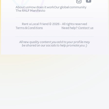
About us
How does it work
Our global community
The RALF Manifesto
Rent a Local Friend © 2026 - All rights reserved
Terms & Conditions
Need help?
Contact us
All new quality content you add to your profile may
be shared on our socials to help promote you :)