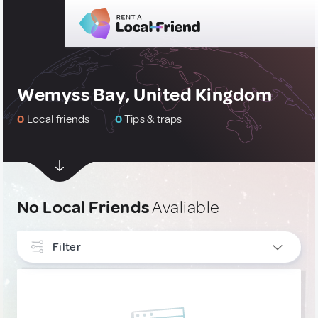
Wemyss Bay, United Kingdom
0
Local friends
0
Tips & traps
No Local Friends
Avaliable
Filter