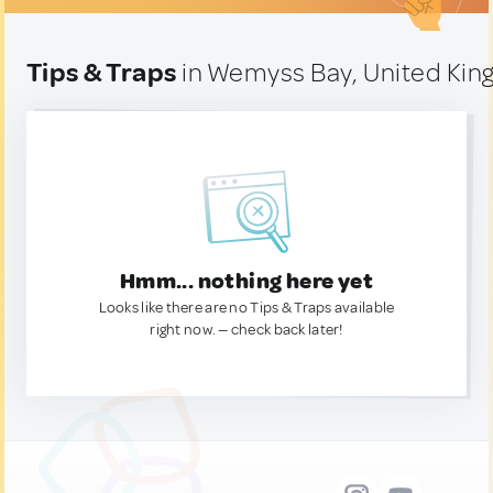
Tips & Traps
in Wemyss Bay, United Ki
Hmm... nothing here yet
Looks like there are no Tips & Traps available
right now. — check back later!