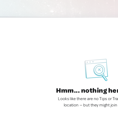
Hmm... nothing he
Looks like there are no Tips or Tra
location — but they might join