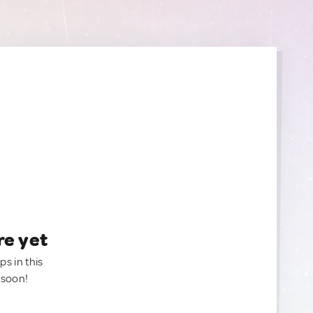
re yet
ps in this
 soon!