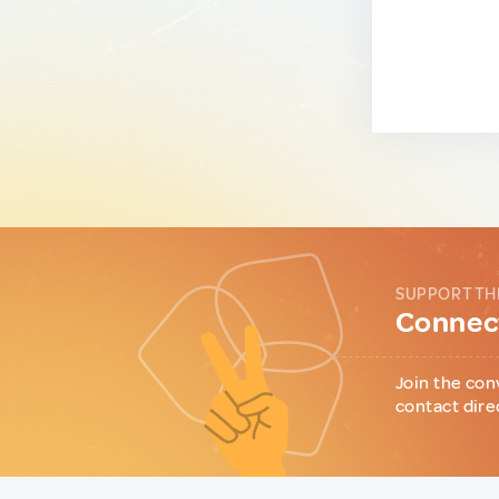
SUPPORT TH
Connect
Join the con
contact dire