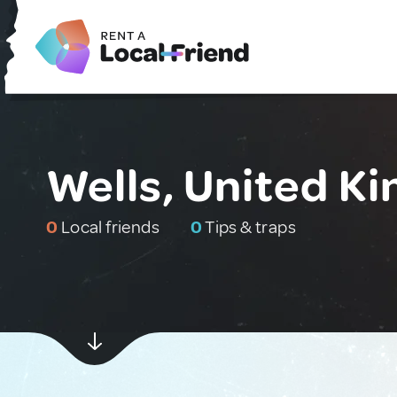
Wells, United K
0
Local friends
0
Tips & traps