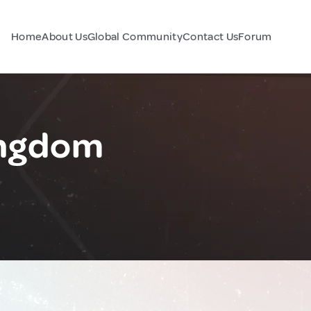
Home
About Us
Global Community
Contact Us
Forum
ingdom