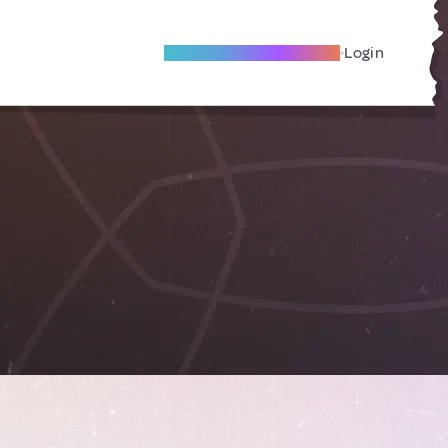
Become A Local Friend
Login