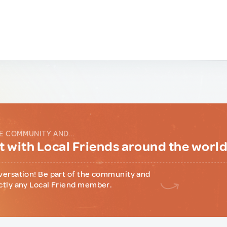
E COMMUNITY AND...
 with Local Friends around the worl
versation! Be part of the community and
ctly any Local Friend member.