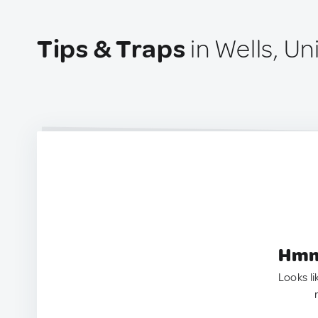
Tips & Traps
in Wells, U
Hmm.
Looks li