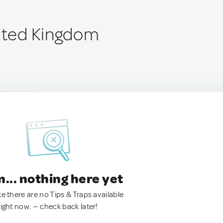
nited Kingdom
.. nothing here yet
ke there are no Tips & Traps available
right now. — check back later!