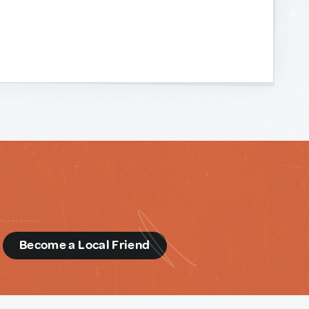
d
Become a Local Friend