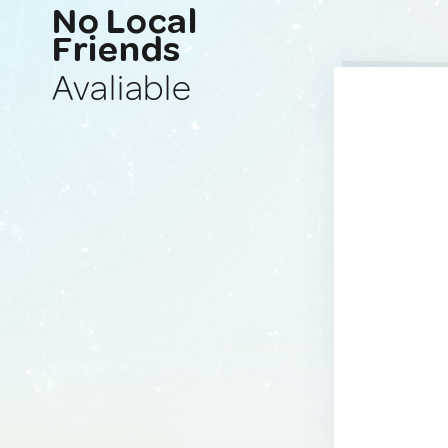
No Local
Friends
Avaliable