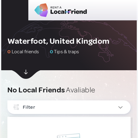
Waterfoot, United Kingdom
0
Local friends
0
Tips & traps
No Local Friends
Avaliable
Filter