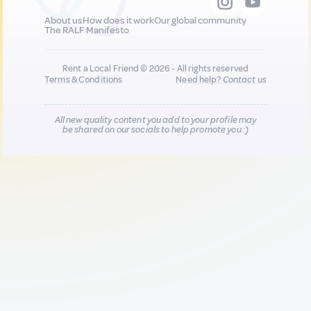
About us
How does it work
Our global community
The RALF Manifesto
Rent a Local Friend © 2026 - All rights reserved
Terms & Conditions
Need help?
Contact us
All new quality content you add to your profile may
be shared on our socials to help promote you :)