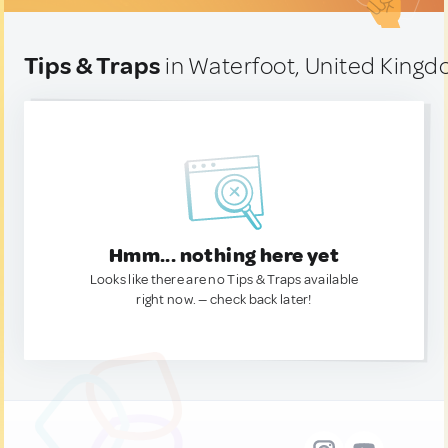
Tips & Traps
in Waterfoot, United King
Hmm... nothing here yet
Looks like there are no Tips & Traps available
right now. — check back later!