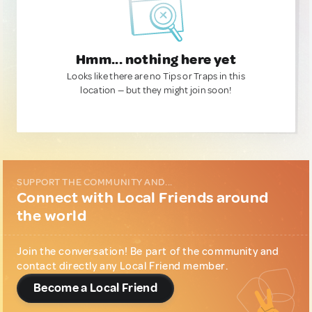
Hmm... nothing here yet
Looks like there are no Tips or Traps in this
location — but they might join soon!
SUPPORT THE COMMUNITY AND...
Connect with Local Friends around
the world
Join the conversation! Be part of the community and
contact directly any Local Friend member.
Become a Local Friend