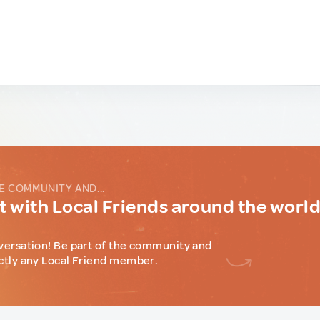
E COMMUNITY AND...
 with Local Friends around the worl
versation! Be part of the community and
ctly any Local Friend member.