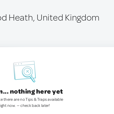
d Heath, United Kingdom
.. nothing here yet
ke there are no Tips & Traps available
right now. — check back later!