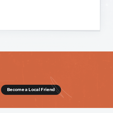
d
Become a Local Friend