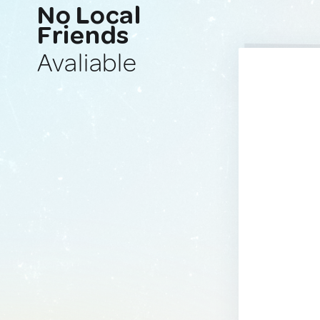
No Local
Friends
Avaliable