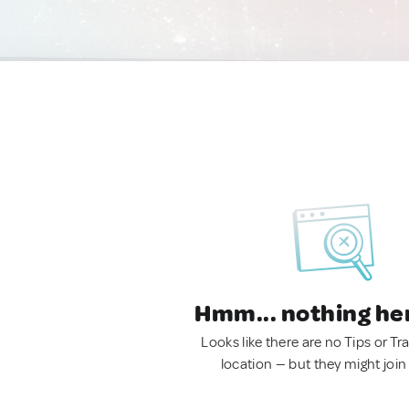
Hmm... nothing he
Looks like there are no Tips or Tra
location — but they might join