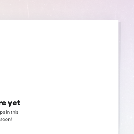
re yet
ps in this
 soon!