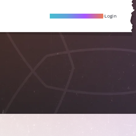
Become A Local Friend
Login