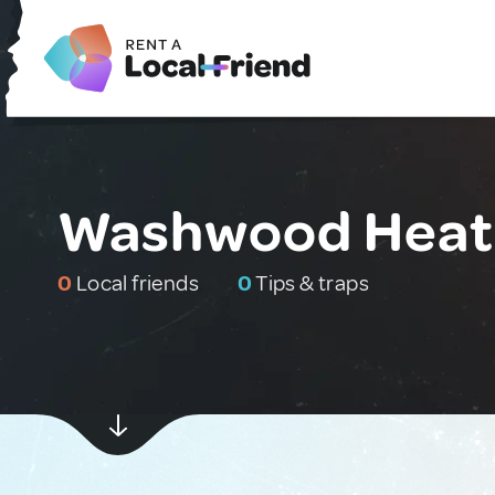
Washwood Heath
0
Local friends
0
Tips & traps