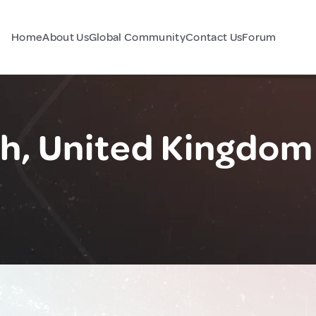
Home
About Us
Global Community
Contact Us
Forum
, United Kingdom