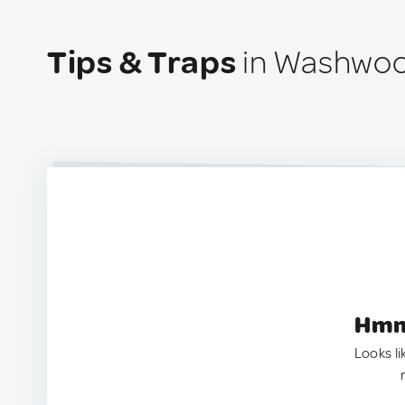
Tips & Traps
in Washwoo
Hmm.
Looks li