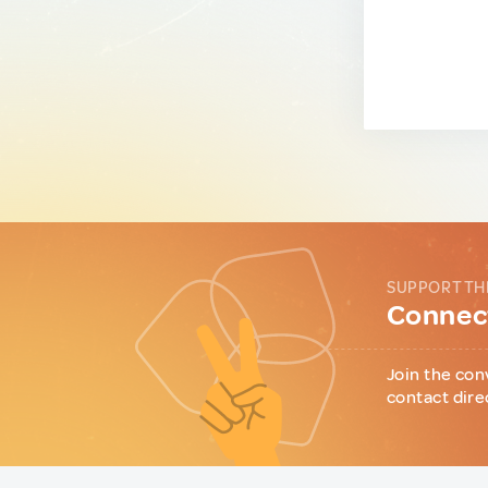
SUPPORT TH
Connect
Join the con
contact dire