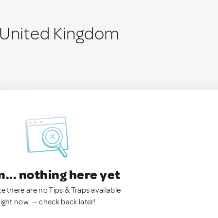
 United Kingdom
.. nothing here yet
ke there are no Tips & Traps available
right now. — check back later!