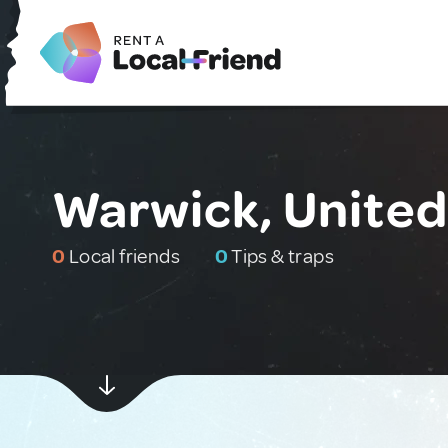
Warwick, Unite
0
Local friends
0
Tips & traps