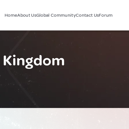
Home
About Us
Global Community
Contact Us
Forum
d Kingdom