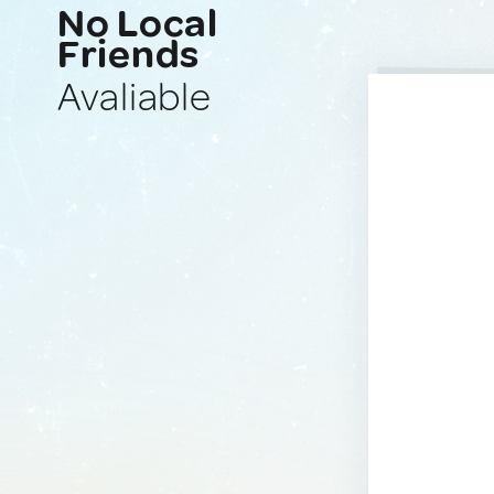
No Local
Friends
Avaliable