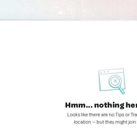
Hmm... nothing he
Looks like there are no Tips or Tra
location — but they might join