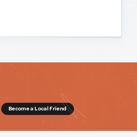
d
Become a Local Friend