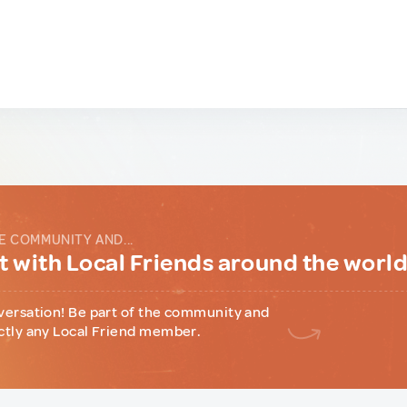
E COMMUNITY AND...
 with Local Friends around the worl
versation! Be part of the community and
ctly any Local Friend member.