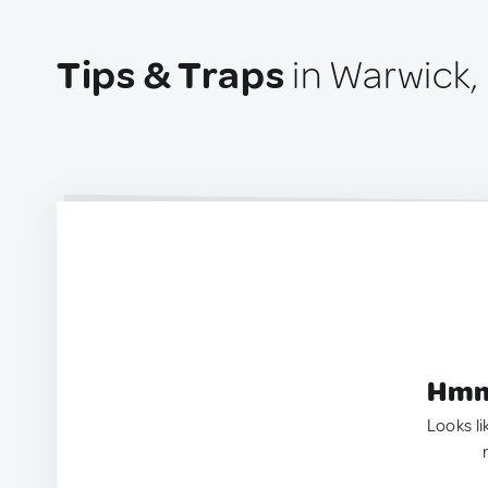
Tips & Traps
in Warwick,
Hmm.
Looks li