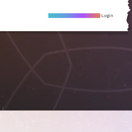
Become A Local Friend
Login