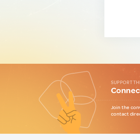
SUPPORT TH
Connect
Join the con
contact dire