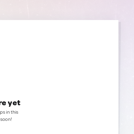
re yet
ps in this
 soon!