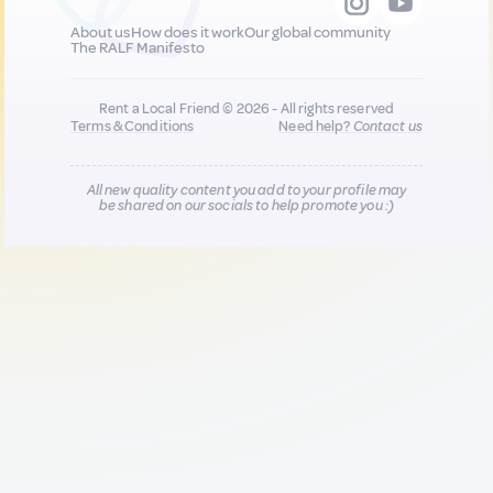
About us
How does it work
Our global community
The RALF Manifesto
Rent a Local Friend © 2026 - All rights reserved
Terms & Conditions
Need help?
Contact us
All new quality content you add to your profile may
be shared on our socials to help promote you :)