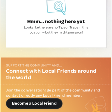
Hmm... nothing here yet
Looks like there are no Tips or Traps in this
location — but they might join soon!
SUPPORT THE COMMUNITY AND...
Connect with Local Friends around
the world
Join the conversation! Be part of the community and
contact directly any Local Friend member.
Become a Local Friend