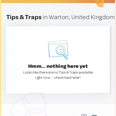
Tips & Traps
in Warton, United Kingdom
Hmm... nothing here yet
Looks like there are no Tips & Traps available
right now. — check back later!