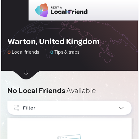
Warton, United Kingdom
0
Local friends
0
Tips & traps
No Local Friends
Avaliable
Filter