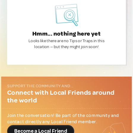
Hmm... nothing here yet
Looks like there are no Tips or Traps in this
location — but they might join soon!
SUPPORT THE COMMUNITY AND...
Connect with Local Friends around
the world
Join the conversation! Be part of the community and
contact directly any Local Friend member.
Become a Local Friend