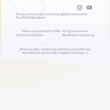
About us
How does it work
Our global community
The RALF Manifesto
Rent a Local Friend © 2026 - All rights reserved
Terms & Conditions
Need help?
Contact us
All new quality content you add to your profile may
be shared on our socials to help promote you :)