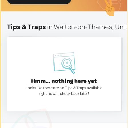
Tips & Traps
in Walton-on-Thames, Uni
Hmm... nothing here yet
Looks like there are no Tips & Traps available
right now. — check back later!