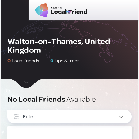
Walton-on-Thames, United
Kingdom
0
Local friends
0
Tips & traps
No Local Friends
Avaliable
Filter