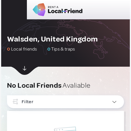
Walsden, United Kingdom
0
Local friends
0
Tips & traps
No Local Friends
Avaliable
Filter