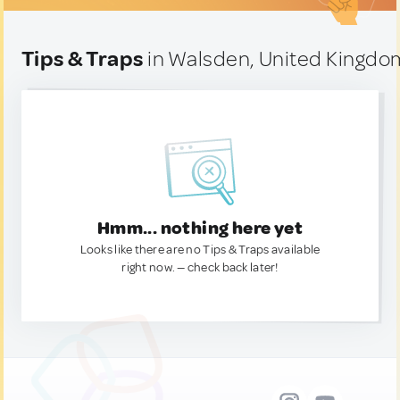
Tips & Traps
in Walsden, United Kingdo
Hmm... nothing here yet
Looks like there are no Tips & Traps available
right now. — check back later!