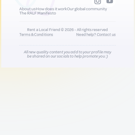
About us
How does it work
Our global community
The RALF Manifesto
Rent a Local Friend © 2026 - All rights reserved
Terms & Conditions
Need help?
Contact us
All new quality content you add to your profile may
be shared on our socials to help promote you :)