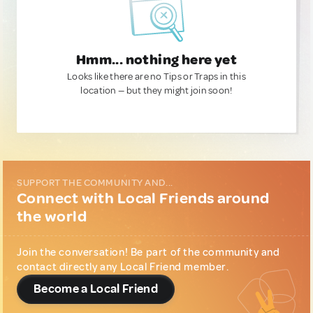
Hmm... nothing here yet
Looks like there are no Tips or Traps in this
location — but they might join soon!
SUPPORT THE COMMUNITY AND...
Connect with Local Friends around
the world
Join the conversation! Be part of the community and
contact directly any Local Friend member.
Become a Local Friend