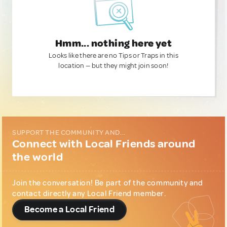
Hmm... nothing here yet
Looks like there are no Tips or Traps in this
location — but they might join soon!
SUPPORT THE COMMUNITY AND...
Connect with Local Friends around
the world
Join the conversation! Be part of the community and
contact directly any Local Friend member.
Become a Local Friend