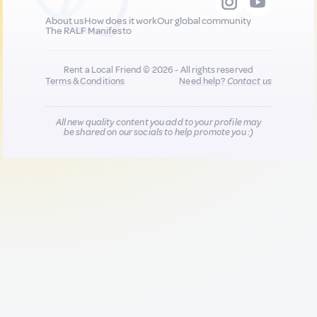
About us
How does it work
Our global community
The RALF Manifesto
Rent a Local Friend © 2026 - All rights reserved
Terms & Conditions
Need help?
Contact us
All new quality content you add to your profile may
be shared on our socials to help promote you :)