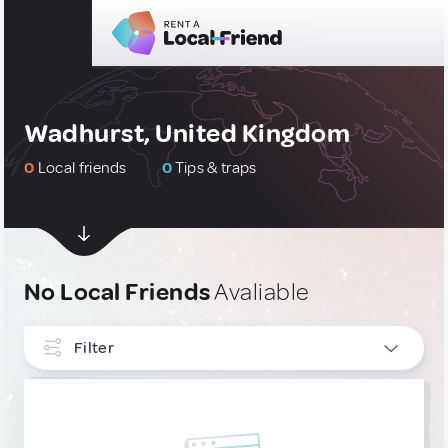
Wadhurst, United Kingdom
0
Local friends
0
Tips & traps
No Local Friends
Avaliable
Filter