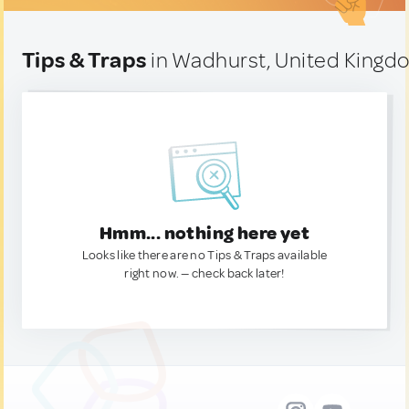
Tips & Traps
in Wadhurst, United Kingd
Hmm... nothing here yet
Looks like there are no Tips & Traps available
right now. — check back later!