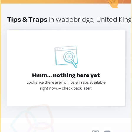
Tips & Traps
in Wadebridge, United Ki
Hmm... nothing here yet
Looks like there are no Tips & Traps available
right now. — check back later!