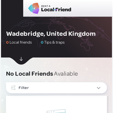
Wadebridge, United Kingdom
0
Local friends
0
Tips & traps
No Local Friends
Avaliable
Filter