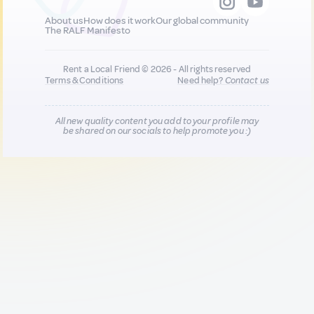
About us
How does it work
Our global community
The RALF Manifesto
Rent a Local Friend © 2026 - All rights reserved
Terms & Conditions
Need help?
Contact us
All new quality content you add to your profile may
be shared on our socials to help promote you :)