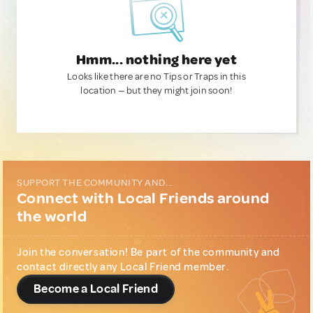
Hmm... nothing here yet
Looks like there are no Tips or Traps in this
location — but they might join soon!
SUPPORT THE COMMUNITY AND...
Connect with Local Friends around
the world
Join the conversation! Be part of the community and
contact directly any Local Friend member.
Become a Local Friend