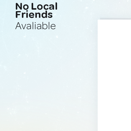
No Local
Friends
Avaliable