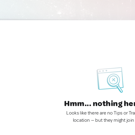
Hmm... nothing he
Looks like there are no Tips or Tra
location — but they might join