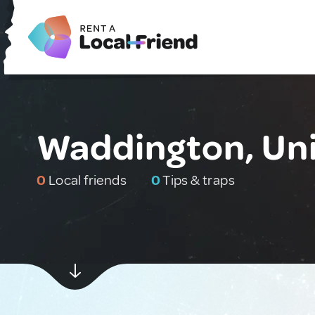
Waddington, Un
0
Local friends
0
Tips & traps