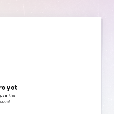
re yet
ps in this
 soon!