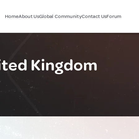
Home
About Us
Global Community
Contact Us
Forum
ited Kingdom