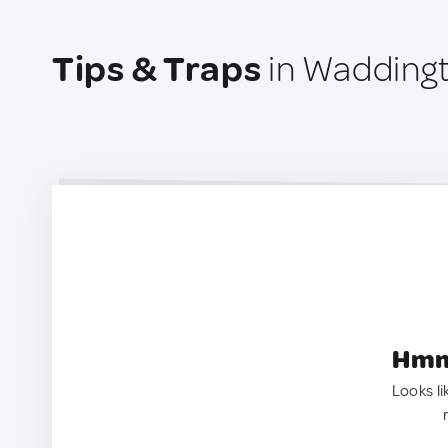
Tips & Traps
in Wadding
Hmm.
Looks li