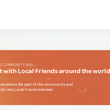
E COMMUNITY AND...
 with Local Friends around the worl
versation! Be part of the community and
ctly any Local Friend member.