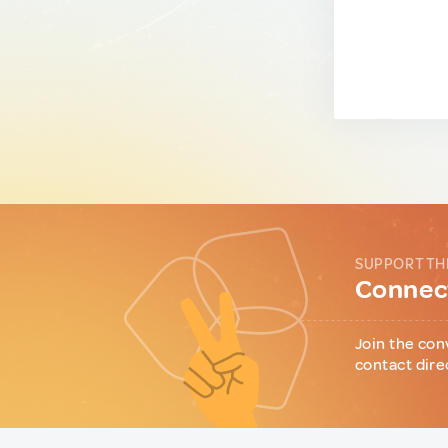
SUPPORT TH
Connect
Join the con
contact dire