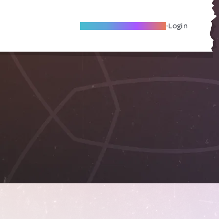
Become A Local Friend
Login