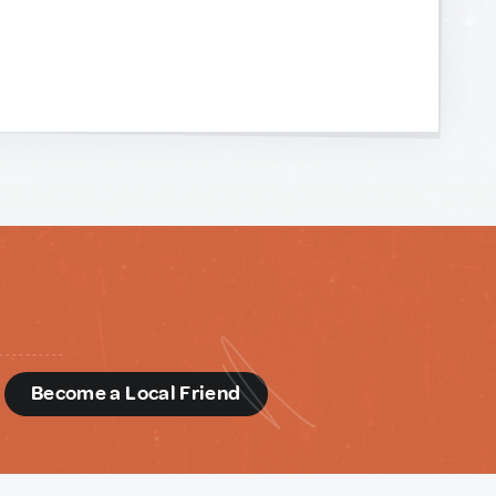
d
Become a Local Friend