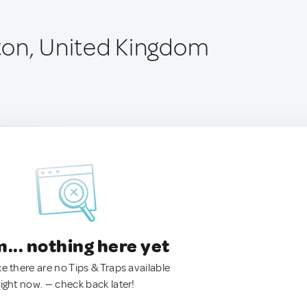
ton, United Kingdom
.. nothing here yet
ke there are no Tips & Traps available
right now. — check back later!