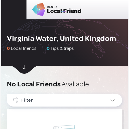
Virginia Water, United Kingdom
0
Local friends
0
Tips & traps
No Local Friends
Avaliable
Filter