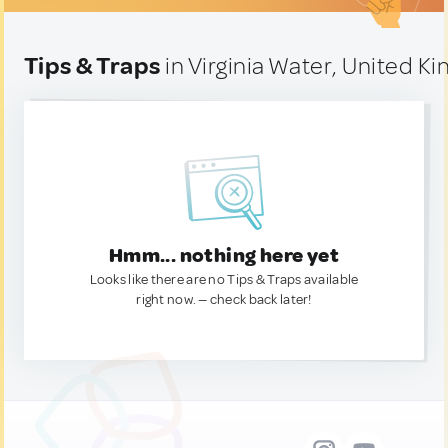
Tips & Traps
in Virginia Water, United K
Hmm... nothing here yet
Looks like there are no Tips & Traps available
right now. — check back later!