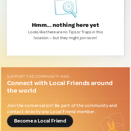
Hmm... nothing here yet
Looks like there are no Tips or Traps in this
location — but they might join soon!
SUPPORT THE COMMUNITY AND...
Connect with Local Friends around
the world
Join the conversation! Be part of the community and
contact directly any Local Friend member.
Become a Local Friend