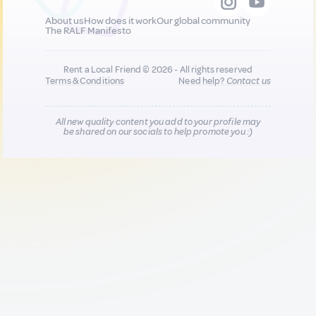
About us
How does it work
Our global community
The RALF Manifesto
Rent a Local Friend © 2026 - All rights reserved
Terms & Conditions
Need help?
Contact us
All new quality content you add to your profile may
be shared on our socials to help promote you :)