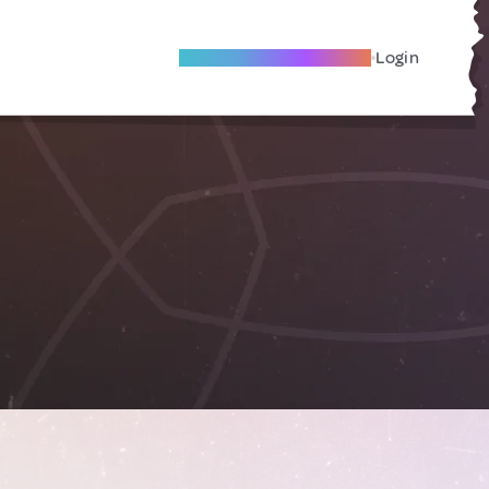
Become A Local Friend
Login