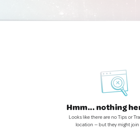
Hmm... nothing he
Looks like there are no Tips or Tra
location — but they might join