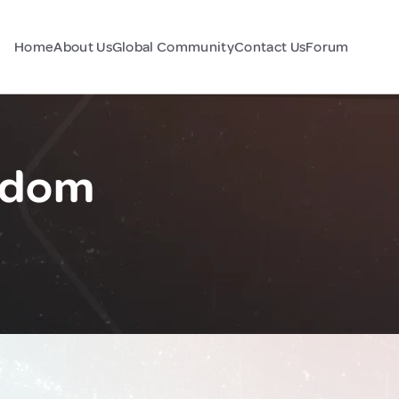
Home
About Us
Global Community
Contact Us
Forum
ngdom