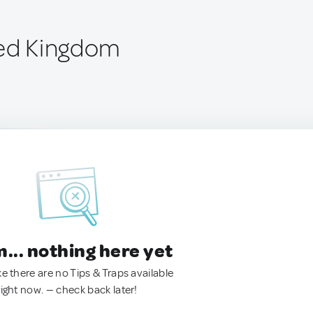
ted Kingdom
.. nothing here yet
ke there are no Tips & Traps available
right now. — check back later!