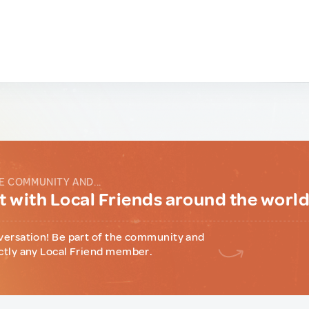
E COMMUNITY AND...
 with Local Friends around the worl
versation! Be part of the community and
ctly any Local Friend member.