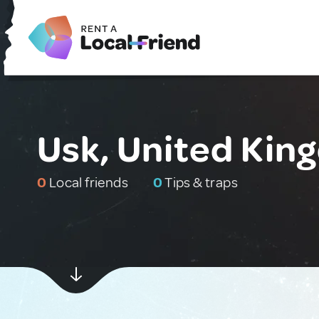
Usk, United Ki
0
Local friends
0
Tips & traps