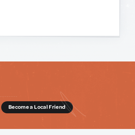
d
Become a Local Friend