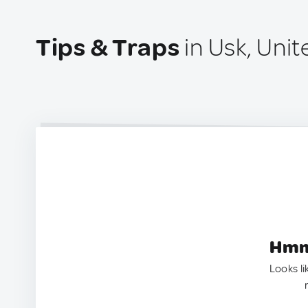
Tips & Traps
in Usk, Uni
Hmm.
Looks li