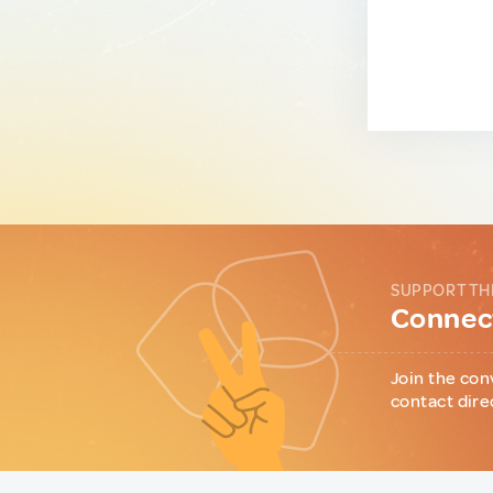
SUPPORT TH
Connect
Join the con
contact dire