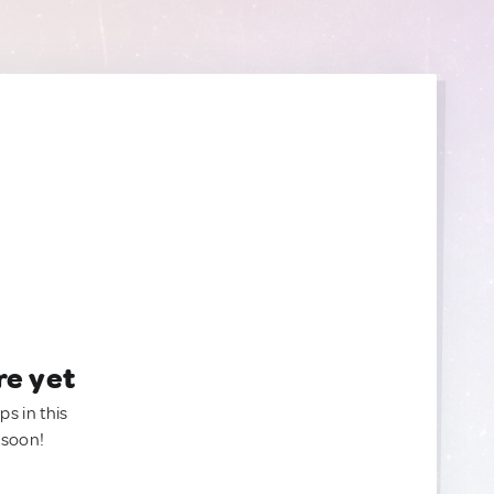
re yet
ps in this
 soon!