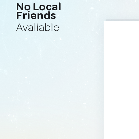
No Local
Friends
Avaliable