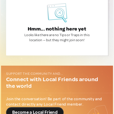
Hmm... nothing here yet
Looks like there are no Tips or Traps in this
location — but they might join soon!
SUPPORT THE COMMUNITY AND...
Connect with Local Friends around
the world
Join the conversation! Be part of the community and
contact directly any Local Friend member.
Become a Local Friend