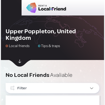
Upper Poppleton, United
Kingdom
0
Local friends
0
Tips & traps
No Local Friends
Avaliable
Filter