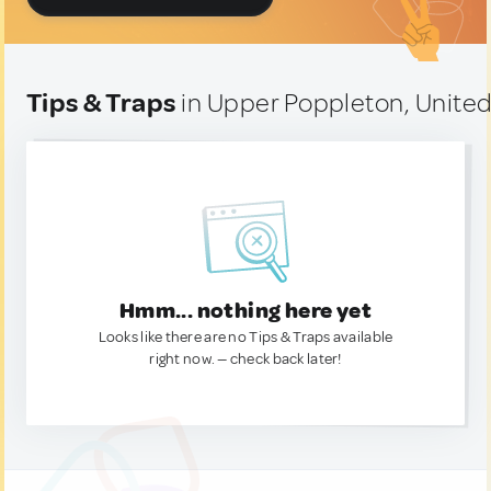
Tips & Traps
in Upper Poppleton, Unite
Hmm... nothing here yet
Looks like there are no Tips & Traps available
right now. — check back later!