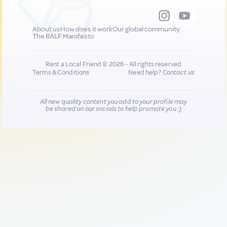
About us
How does it work
Our global community
The RALF Manifesto
Rent a Local Friend © 2026 - All rights reserved
Terms & Conditions
Need help?
Contact us
All new quality content you add to your profile may
be shared on our socials to help promote you :)