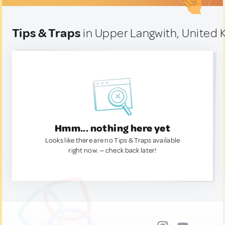
Tips & Traps
in Upper Langwith, United
Hmm... nothing here yet
Looks like there are no Tips & Traps available
right now. — check back later!