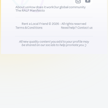
About us
How does it work
Our global community
The RALF Manifesto
Rent a Local Friend © 2026 - All rights reserved
Terms & Conditions
Need help?
Contact us
All new quality content you add to your profile may
be shared on our socials to help promote you :)