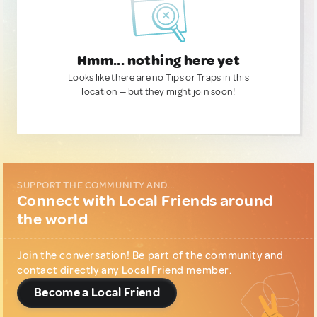
Hmm... nothing here yet
Looks like there are no Tips or Traps in this
location — but they might join soon!
SUPPORT THE COMMUNITY AND...
Connect with Local Friends around
the world
Join the conversation! Be part of the community and
contact directly any Local Friend member.
Become a Local Friend