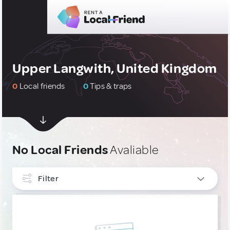
Upper Langwith, United Kingdom
0
Local friends
0
Tips & traps
No Local Friends
Avaliable
Filter