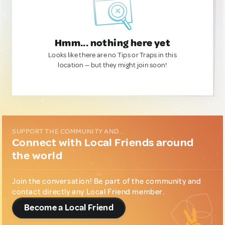
Hmm... nothing here yet
Looks like there are no Tips or Traps in this
location — but they might join soon!
SUPPORT THE COMMUNITY AND...
Connect with Local Friends around
the world
Join the conversation! Be part of the community and
contact directly any Local Friend member.
Become a Local Friend