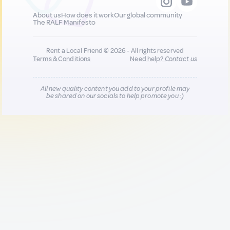
About us
How does it work
Our global community
The RALF Manifesto
Rent a Local Friend © 2026 - All rights reserved
Terms & Conditions
Need help?
Contact us
All new quality content you add to your profile may
be shared on our socials to help promote you :)