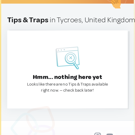
Tips & Traps
in Tycroes, United Kingdo
Hmm... nothing here yet
Looks like there are no Tips & Traps available
right now. — check back later!