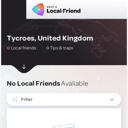
Tycroes, United Kingdom
0
Local friends
0
Tips & traps
No Local Friends
Avaliable
Filter