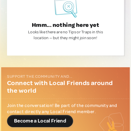
Hmm... nothing here yet
Looks like there are no Tips or Traps in this
location — but they might join soon!
SUPPORT THE COMMUNITY AND...
Connect with Local Friends around
the world
Join the conversation! Be part of the community and
contact directly any Local Friend member.
Become a Local Friend