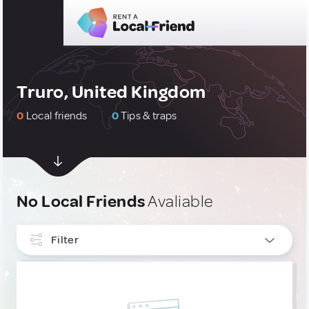
Truro, United Kingdom
0
Local friends
0
Tips & traps
No Local Friends
Avaliable
Filter