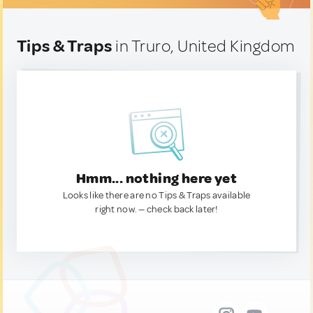
Tips & Traps
in Truro, United Kingdom
Hmm... nothing here yet
Looks like there are no Tips & Traps available
right now. — check back later!