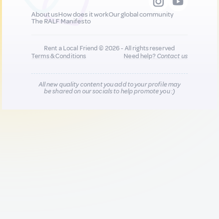
About us
How does it work
Our global community
The RALF Manifesto
Rent a Local Friend © 2026 - All rights reserved
Terms & Conditions
Need help?
Contact us
All new quality content you add to your profile may
be shared on our socials to help promote you :)