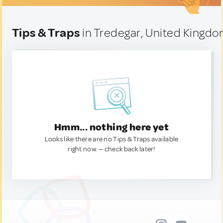
Tips & Traps
in Tredegar, United Kingd
Hmm... nothing here yet
Looks like there are no Tips & Traps available
right now. — check back later!