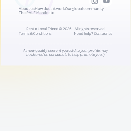
About us
How does it work
Our global community
The RALF Manifesto
Rent a Local Friend © 2026 - All rights reserved
Terms & Conditions
Need help?
Contact us
All new quality content you add to your profile may
be shared on our socials to help promote you :)