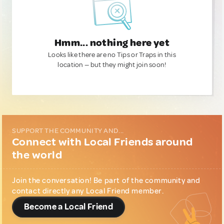
Hmm... nothing here yet
Looks like there are no Tips or Traps in this
location — but they might join soon!
SUPPORT THE COMMUNITY AND...
Connect with Local Friends around
the world
Join the conversation! Be part of the community and
contact directly any Local Friend member.
Become a Local Friend