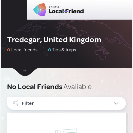
Tredegar, United Kingdom
0
Local friends
0
Tips & traps
No Local Friends
Avaliable
Filter